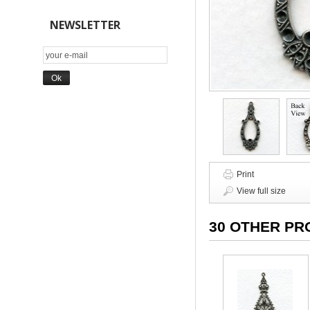
NEWSLETTER
Print
View full size
30 OTHER PR