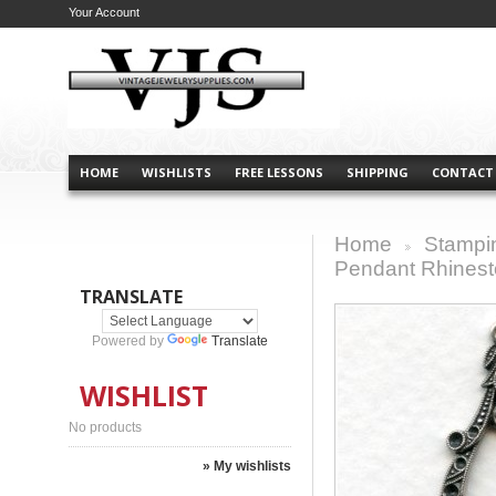
Your Account
HOME
WISHLISTS
FREE LESSONS
SHIPPING
CONTACT
Home
Stampi
>
Pendant Rhinesto
TRANSLATE
Powered by
Translate
WISHLIST
No products
» My wishlists