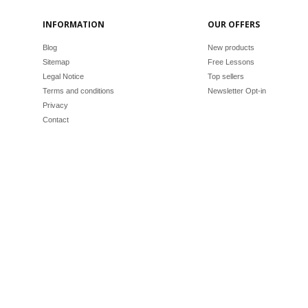
INFORMATION
OUR OFFERS
Blog
New products
Sitemap
Free Lessons
Legal Notice
Top sellers
Terms and conditions
Newsletter Opt-in
Privacy
Contact