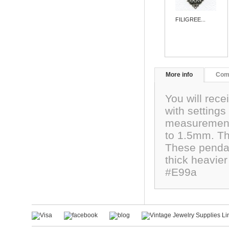
FILIGREE...
More info
Com
You will rece
with settings
measurement 
to 1.5mm. The
These penda
thick heavier
#E99a