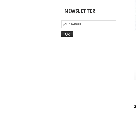
NEWSLETTER