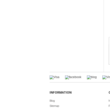
INFORMATION
Blog
N
Sitemap
F