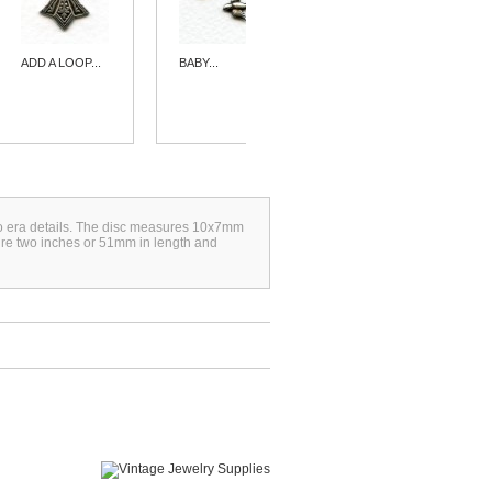
ADD A LOOP...
BABY...
HEART
SHAPED...
eco era details. The disc measures 10x7mm
ure two inches or 51mm in length and