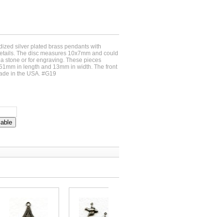
idized silver plated brass pendants with
details. The disc measures 10x7mm and could
g a stone or for engraving. These pieces
51mm in length and 13mm in width. The front
ade in the USA. #G19
lable