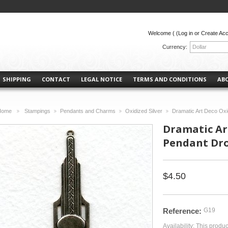
Welcome (
(Log in or Create Ac
Currency:
Dollar
SHIPPING
CONTACT
LEGAL NOTICE
TERMS AND CONDITIONS
AB
Home
Stampings
Pendants and Charms
Oxidized Silver
Dramatic Art Deco Oxi
>
>
>
>
Dramatic Art
Pendant Dro
$4.50
Reference:
G19
Availability:
This produc