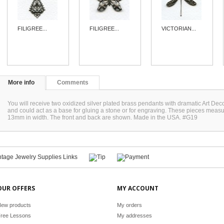
FILIGREE...
FILIGREE...
VICTORIAN...
More info
Comments
You will receive two oxidized silver plated brass pendants with dramatic Art D
and could act as a base for gluing a stone or for engraving. These pieces meas
13mm in width. The front and back are shown. Made in the USA. #G19
OUR OFFERS
MY ACCOUNT
ew products
My orders
ree Lessons
My addresses