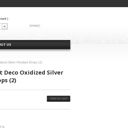
count
)
CART:
(empty)
OUT US
dized Silver Pendant Drops (2)
 Deco Oxidized Silver
ps (2)
Add to cart
t is