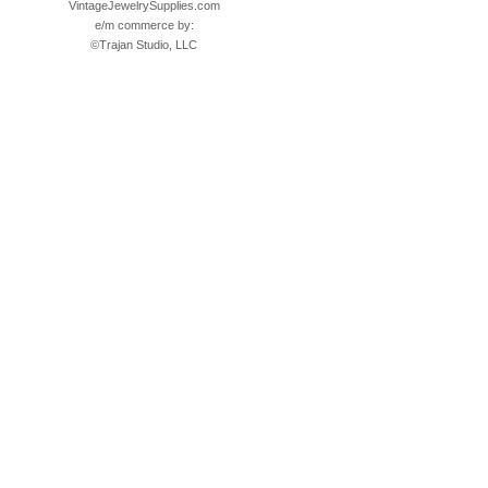
VintageJewelrySupplies.com
e/m commerce by:
©
Trajan Studio, LLC