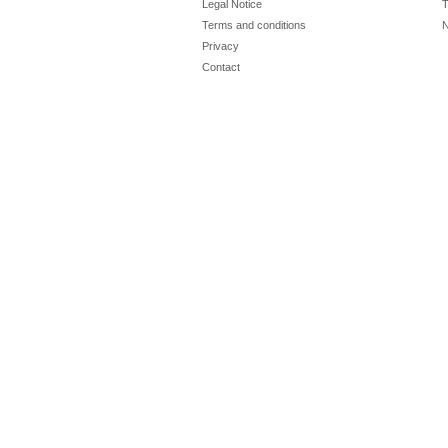
Legal Notice
T
Terms and conditions
N
Privacy
Contact