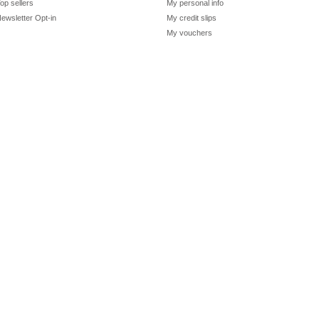
op sellers
My personal info
ewsletter Opt-in
My credit slips
My vouchers