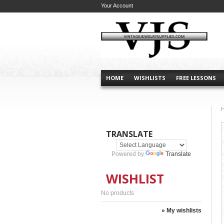
Your Account
HOME
WISHLISTS
FREE LESSONS
TRANSLATE
Powered by
Translate
WISHLIST
No products
» My wishlists