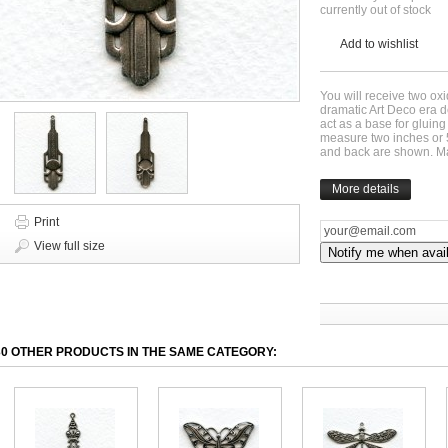
currently out of stock
Add to wishlist
You will receive two ox
dramatic Art Deco era 
act as a base for gluin
measure two inches or 
and back are shown. M
More details
Print
View full size
Notify me when avai
30 OTHER PRODUCTS IN THE SAME CATEGORY: