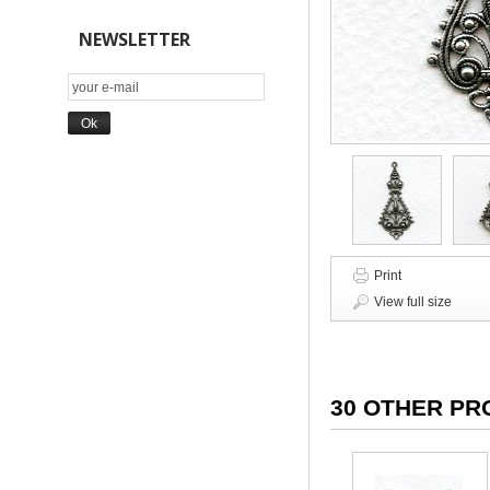
NEWSLETTER
Print
View full size
30 OTHER PR