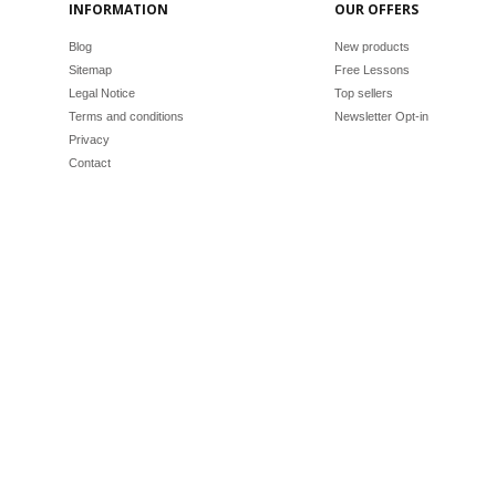
INFORMATION
OUR OFFERS
Blog
New products
Sitemap
Free Lessons
Legal Notice
Top sellers
Terms and conditions
Newsletter Opt-in
Privacy
Contact