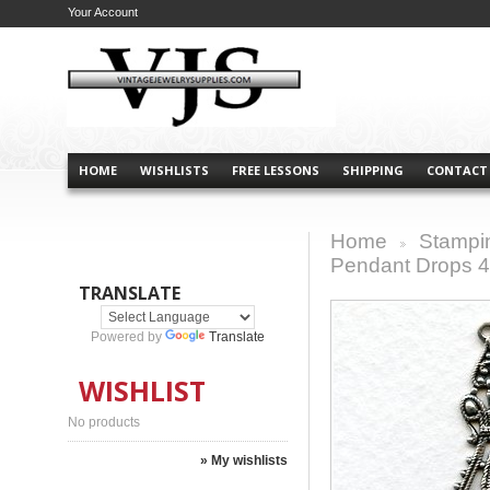
Your Account
HOME
WISHLISTS
FREE LESSONS
SHIPPING
CONTACT
Home
Stampi
>
Pendant Drops 4
TRANSLATE
Powered by
Translate
WISHLIST
No products
» My wishlists