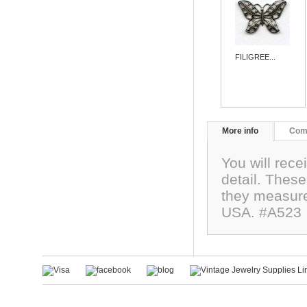
FILIGREE...
More info
Com
You will rece
detail. These
they measure
USA. #A523