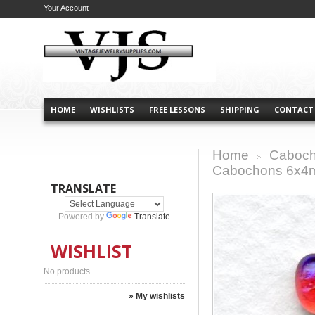
Your Account
HOME
WISHLISTS
FREE LESSONS
SHIPPING
CONTACT
Home
Caboch
>
Cabochons 6x4m
TRANSLATE
Powered by
Translate
WISHLIST
No products
» My wishlists