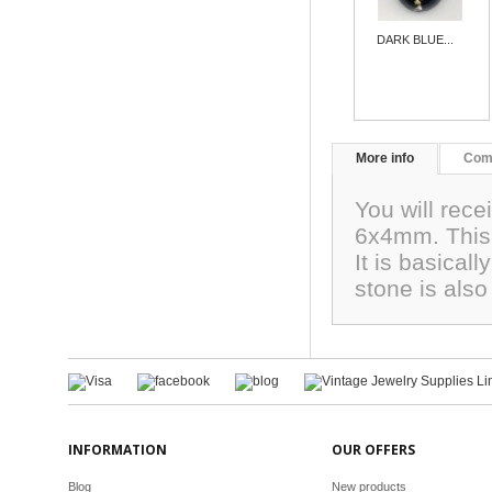
DARK BLUE...
More info
Com
You will rec
6x4mm. This 
It is basicall
stone is als
INFORMATION
OUR OFFERS
Blog
New products