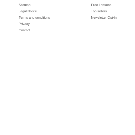
Sitemap
Free Lessons
Legal Notice
Top sellers
Terms and conditions
Newsletter Opt-in
Privacy
Contact