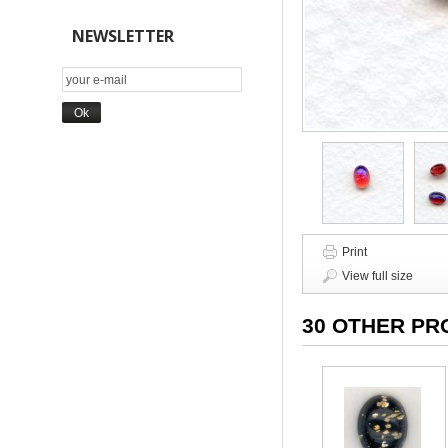
NEWSLETTER
Print
View full size
30 OTHER PR