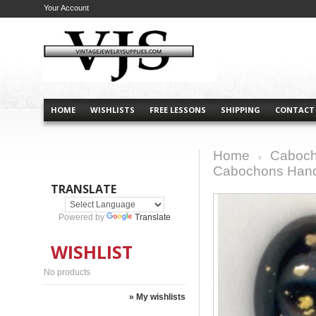
Your Account
HOME
WISHLISTS
FREE LESSONS
SHIPPING
CONTACT
Home
Caboch
>
Cabochons Han
TRANSLATE
Powered by
Translate
WISHLIST
No products
» My wishlists