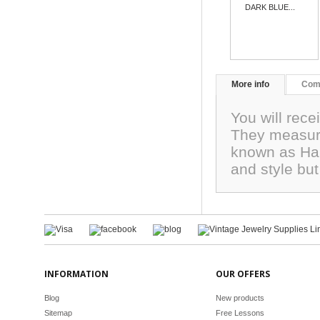
DARK BLUE...
More info
Com
You will rec
They measure
known as Har
and style but
INFORMATION
OUR OFFERS
Blog
New products
Sitemap
Free Lessons