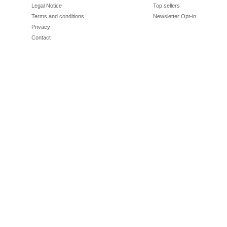
Legal Notice
Top sellers
Terms and conditions
Newsletter Opt-in
Privacy
Contact