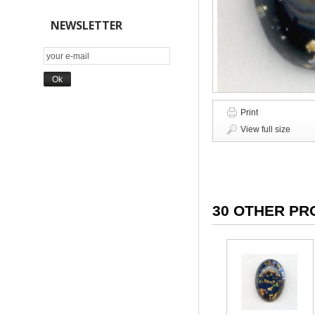
NEWSLETTER
Print
View full size
30 OTHER PR