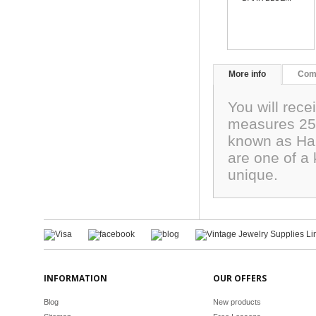
More info
Com
You will rec
measures 25x
known as Har
are one of a 
unique.
INFORMATION
OUR OFFERS
Blog
New products