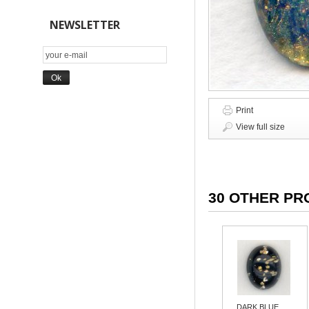
NEWSLETTER
Print
View full size
30 OTHER PR
DARK BLUE...