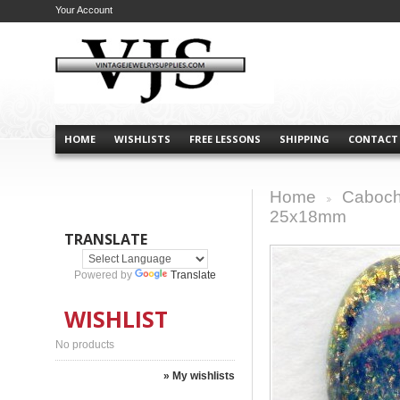
Your Account
HOME
WISHLISTS
FREE LESSONS
SHIPPING
CONTACT
Home
Caboch
>
25x18mm
TRANSLATE
Powered by
Translate
WISHLIST
No products
» My wishlists