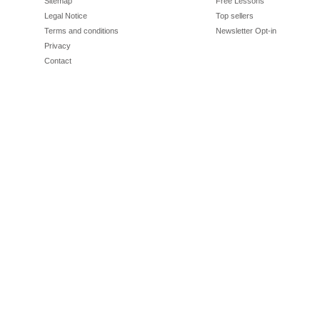
Sitemap
Free Lessons
Legal Notice
Top sellers
Terms and conditions
Newsletter Opt-in
Privacy
Contact