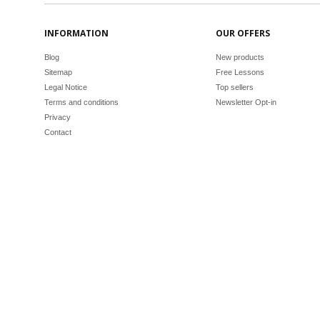
INFORMATION
OUR OFFERS
Blog
New products
Sitemap
Free Lessons
Legal Notice
Top sellers
Terms and conditions
Newsletter Opt-in
Privacy
Contact