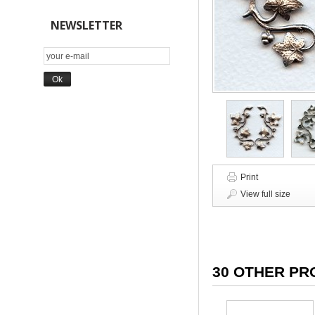
NEWSLETTER
Print
View full size
30 OTHER PR