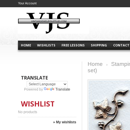
Your Account
HOME
WISHLISTS
FREE LESSONS
SHIPPING
CONTACT
Home
Stampi
>
set)
TRANSLATE
Powered by
Translate
WISHLIST
No products
» My wishlists