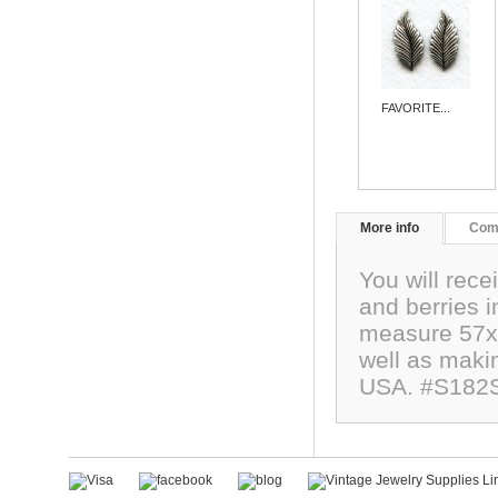
FAVORITE...
More info
Com
You will rece
and berries i
measure 57x2
well as maki
USA. #S182