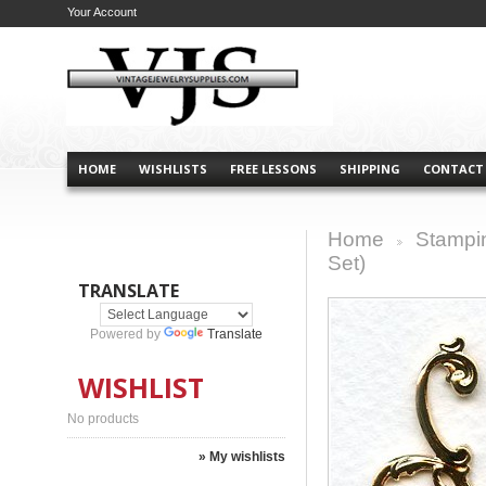
Your Account
HOME
WISHLISTS
FREE LESSONS
SHIPPING
CONTACT
Home
Stampi
>
Set)
TRANSLATE
Powered by
Translate
WISHLIST
No products
» My wishlists