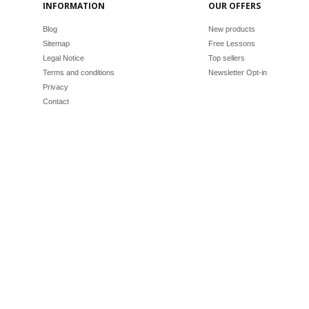
INFORMATION
OUR OFFERS
Blog
New products
Sitemap
Free Lessons
Legal Notice
Top sellers
Terms and conditions
Newsletter Opt-in
Privacy
Contact