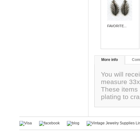
FAVORITE...
More info
Com
You will rece
measure 33x1
These items a
plating to c