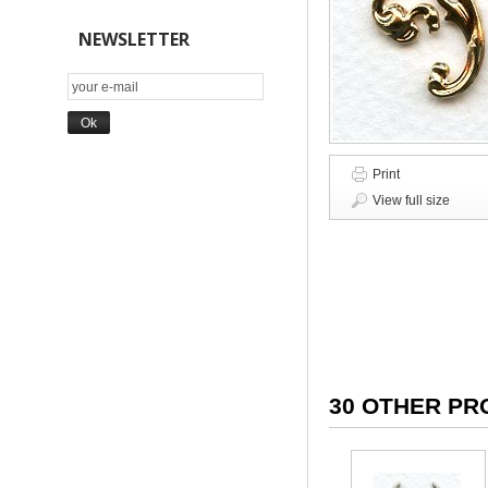
NEWSLETTER
Print
View full size
30 OTHER PR