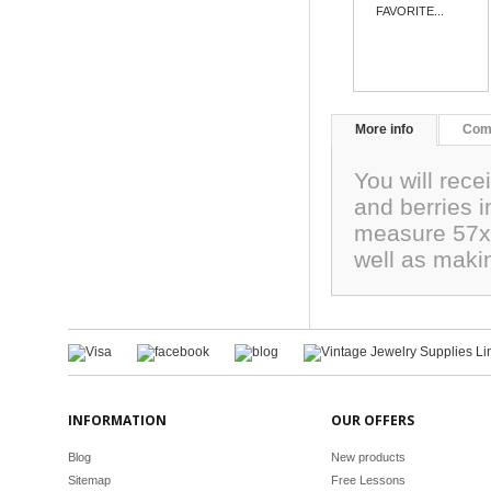
FAVORITE...
More info
Com
You will rece
and berries 
measure 57x2
well as maki
INFORMATION
OUR OFFERS
Blog
New products
Sitemap
Free Lessons