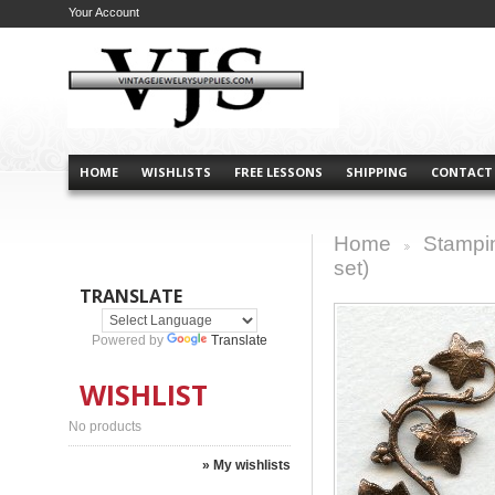
Your Account
HOME
WISHLISTS
FREE LESSONS
SHIPPING
CONTACT
Home
Stampi
>
set)
TRANSLATE
Powered by
Translate
WISHLIST
No products
» My wishlists