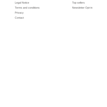
Legal Notice
Top sellers
Terms and conditions
Newsletter Opt-in
Privacy
Contact