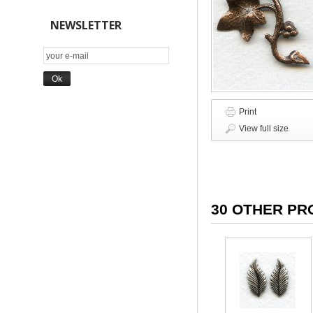
NEWSLETTER
Print
View full size
30 OTHER PR