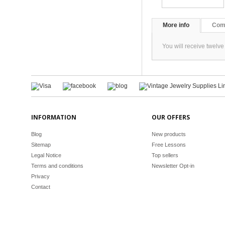
More info
Com
You will receive twelve
INFORMATION
OUR OFFERS
Blog
New products
Sitemap
Free Lessons
Legal Notice
Top sellers
Terms and conditions
Newsletter Opt-in
Privacy
Contact