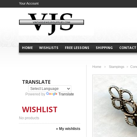
Your Account
HOME
WISHLISTS
FREE LESSONS
SHIPPING
CONTACT
Home
Stampings
Conn
>
>
TRANSLATE
Powered by
Translate
WISHLIST
No products
» My wishlists