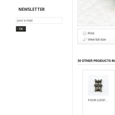
NEWSLETTER
Print
View full size
30 OTHER PRODUCTS IN
FOUR LOOP...