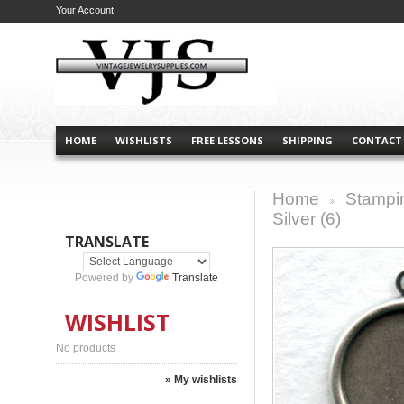
Your Account
HOME
WISHLISTS
FREE LESSONS
SHIPPING
CONTACT
Home
Stampi
>
Silver (6)
TRANSLATE
Powered by
Translate
WISHLIST
No products
» My wishlists