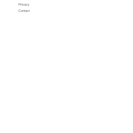
Privacy
Contact