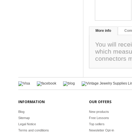
More info
Com
You will rece
which measur
connectors m
INFORMATION
OUR OFFERS
Blog
New products
Sitemap
Free Lessons
Legal Notice
Top sellers
Terms and conditions
Newsletter Opt-in