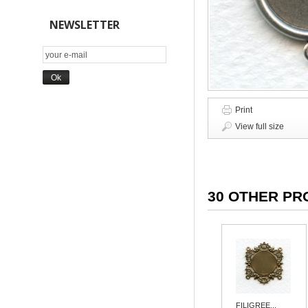
NEWSLETTER
Print
View full size
30 OTHER PR
FILIGREE...