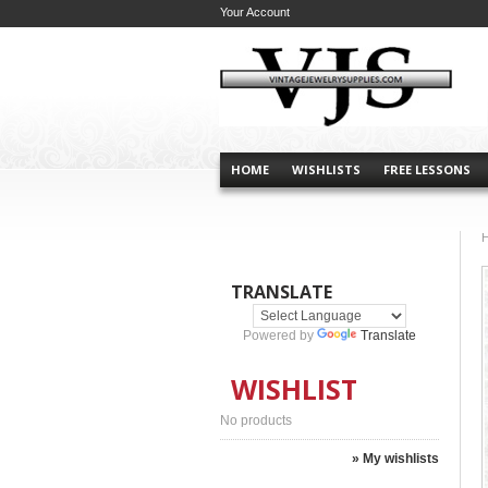
Your Account
HOME
WISHLISTS
FREE LESSONS
TRANSLATE
Powered by
Translate
WISHLIST
No products
» My wishlists