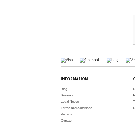
INFORMATION
Blog
N
Sitemap
F
Legal Notice
T
Terms and conditions
N
Privacy
Contact