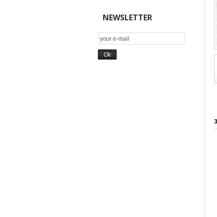
NEWSLETTER