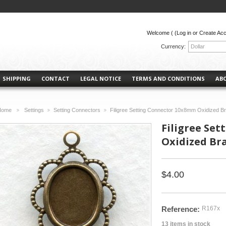
Welcome (
(Log in or Create Ac
Currency:
Dollar
SHIPPING
CONTACT
LEGAL NOTICE
TERMS AND CONDITIONS
AB
Home
Settings
Setting Connectors
Filigree Setting Connector 10x8mm Oxidized B
>
>
>
Filigree Se
Oxidized Bra
$4.00
Reference:
R167x
13
items in stock