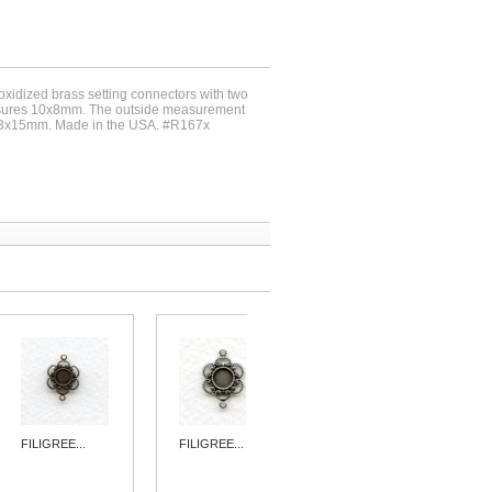
 oxidized brass setting connectors with two
asures 10x8mm. The outside measurement
 23x15mm. Made in the USA. #R167x
FILIGREE...
FILIGREE...
FILIGREE...