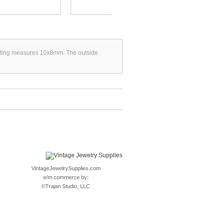
setting measures 10x8mm. The outside
VintageJewelrySupplies.com
e/m commerce by:
©
Trajan Studio, LLC