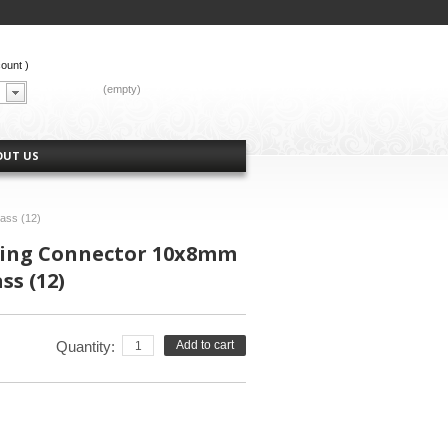
count
)
CART:
(empty)
OUT US
rass (12)
tting Connector 10x8mm
ss (12)
Quantity:
Add to cart