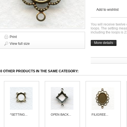
Add to wishlist
You will receive twelve
loops. The setting me
including the loops is
Print
More details
View full size
30 OTHER PRODUCTS IN THE SAME CATEGORY:
^SETTING...
OPEN BACK...
FILIGREE...