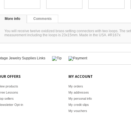
More info
Comments
You will receive twelve oxidized brass setting connectors with two loops. The 
measurement including the loops is 23x15mm. Made in the USA. #R167x
OUR OFFERS
MY ACCOUNT
ew products
My orders
ree Lessons
My addresses
op sellers
My personal info
ewsletter Opt-in
My credit slips
My vouchers