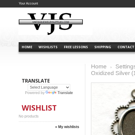
Your Account
HOME
WISHLISTS
FREE LESSONS
SHIPPING
CONTACT
Home
Setting
>
Oxidized Silver (
TRANSLATE
Powered by
Translate
WISHLIST
No products
» My wishlists