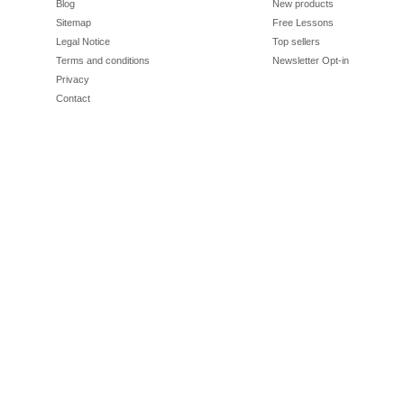
Blog
New products
Sitemap
Free Lessons
Legal Notice
Top sellers
Terms and conditions
Newsletter Opt-in
Privacy
Contact