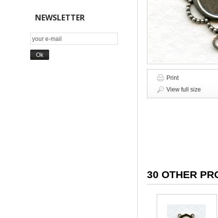
NEWSLETTER
Print
View full size
30 OTHER PR