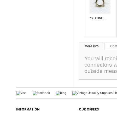
^SETTING...
More info
Com
You will rece
connectors w
outside meas
INFORMATION
OUR OFFERS