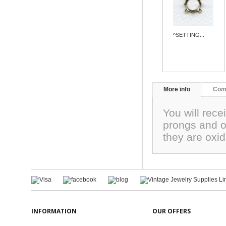
^SETTING...
More info
Com
You will rece
prongs and o
they are oxid
INFORMATION
OUR OFFERS