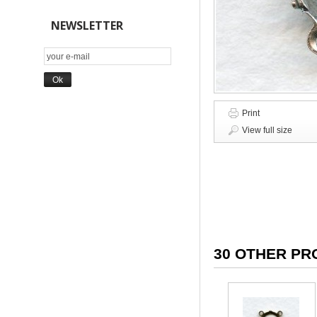
NEWSLETTER
Print
View full size
30 OTHER PR