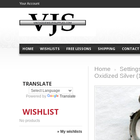
Your Account
HOME
WISHLISTS
FREE LESSONS
SHIPPING
CONTACT
Home
Setting
>
Oxidized Silver (
TRANSLATE
Powered by
Translate
WISHLIST
No products
» My wishlists