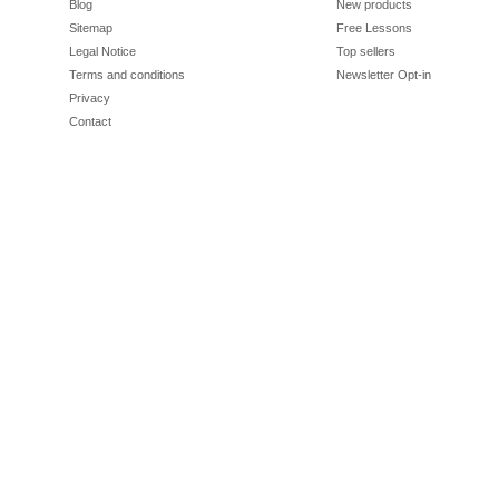
Blog
New products
Sitemap
Free Lessons
Legal Notice
Top sellers
Terms and conditions
Newsletter Opt-in
Privacy
Contact