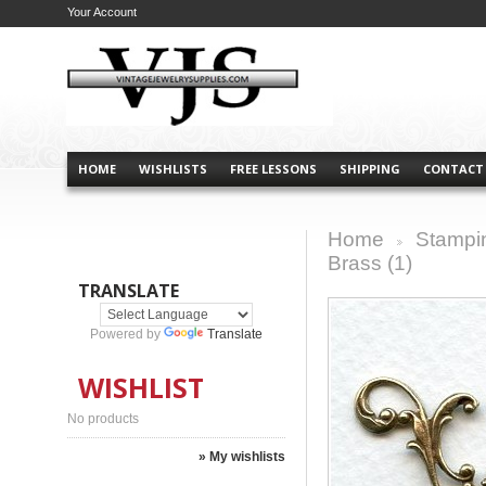
Your Account
HOME
WISHLISTS
FREE LESSONS
SHIPPING
CONTACT
Home
Stampi
>
Brass (1)
TRANSLATE
Powered by
Translate
WISHLIST
No products
» My wishlists