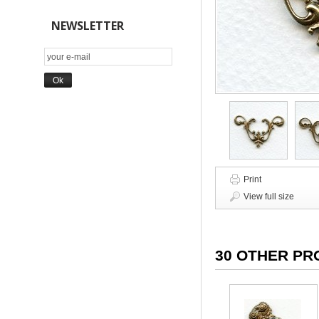
NEWSLETTER
Print
View full size
30 OTHER PR