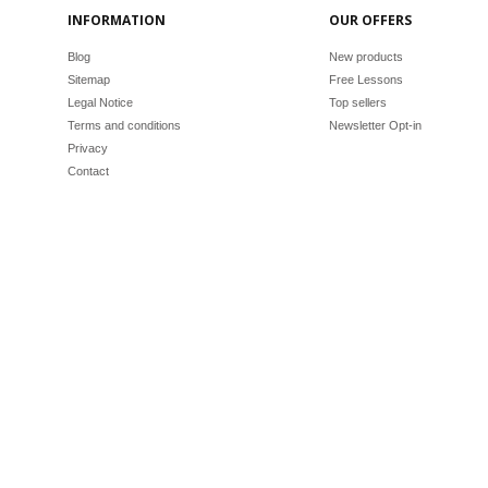
INFORMATION
OUR OFFERS
Blog
New products
Sitemap
Free Lessons
Legal Notice
Top sellers
Terms and conditions
Newsletter Opt-in
Privacy
Contact