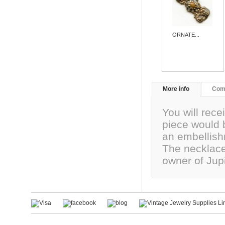
ORNATE...
More info
Com
You will rece
piece would 
an embellis
The necklace
owner of Jup