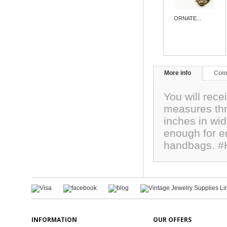
ORNATE...
More info
Com
You will rece
measures thr
inches in wid
enough for em
handbags. #
INFORMATION
OUR OFFERS