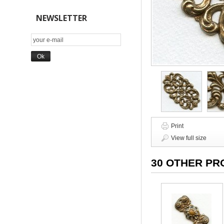
NEWSLETTER
Print
View full size
30 OTHER PR