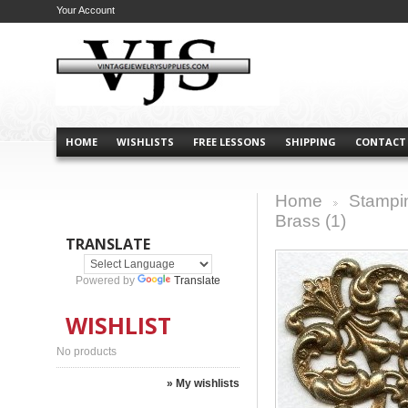
Your Account
HOME
WISHLISTS
FREE LESSONS
SHIPPING
CONTACT
Home
Stampi
>
Brass (1)
TRANSLATE
Powered by
Translate
WISHLIST
No products
» My wishlists