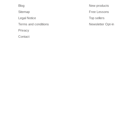
Blog
New products
Sitemap
Free Lessons
Legal Notice
Top sellers
Terms and conditions
Newsletter Opt-in
Privacy
Contact