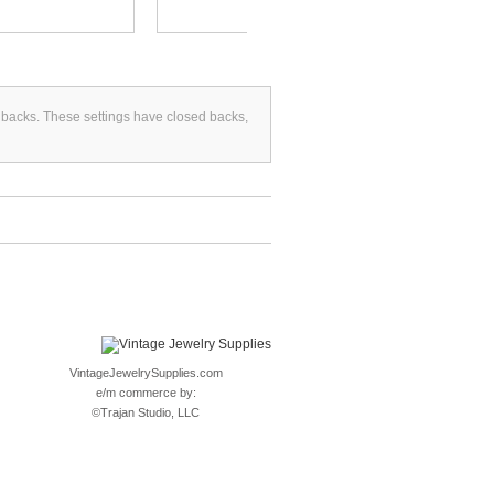
d backs. These settings have closed backs,
VintageJewelrySupplies.com
e/m commerce by:
©
Trajan Studio, LLC