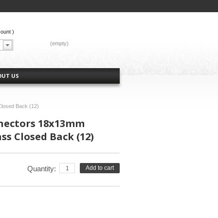
count
)
CART:
(empty)
OUT US
losed Back (12)
nectors 18x13mm
ss Closed Back (12)
Quantity:
Add to cart