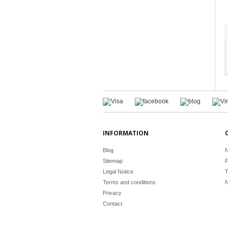
INFORMATION
Blog
N
Sitemap
F
Legal Notice
T
Terms and conditions
N
Privacy
Contact