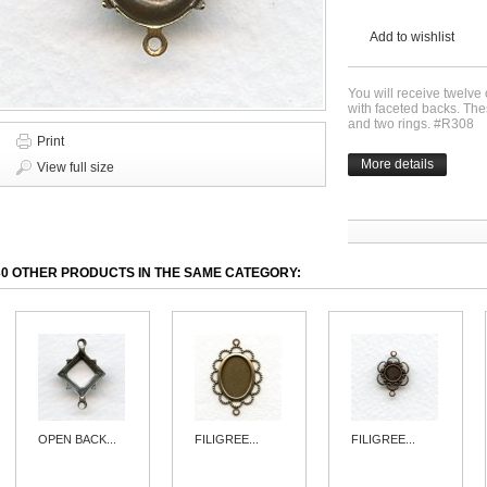
Add to wishlist
You will receive twelve
with faceted backs. The
and two rings. #R308
Print
More details
View full size
30 OTHER PRODUCTS IN THE SAME CATEGORY:
OPEN BACK...
FILIGREE...
FILIGREE...