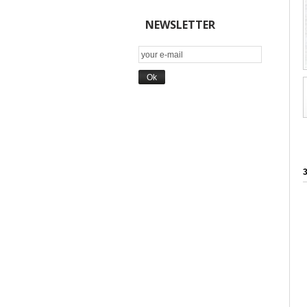
NEWSLETTER