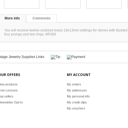
More info
Comments
You will receive twelve oxidized brass 18x13mm settings for stones with facete
four prongs and two rings. #R308
OUR OFFERS
MY ACCOUNT
ew products
My orders
ree Lessons
My addresses
op sellers
My personal info
ewsletter Opt-in
My credit slips
My vouchers