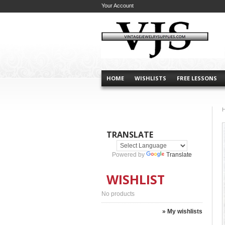
Your Account
HOME
WISHLISTS
FREE LESSONS
TRANSLATE
Powered by
Translate
WISHLIST
No products
» My wishlists