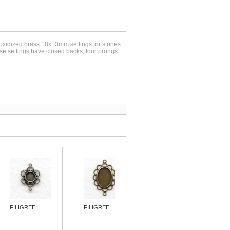
 oxidized brass 18x13mm settings for stones
se settings have closed backs, four prongs
FILIGREE...
FILIGREE...
3-LOOP
ROUND...