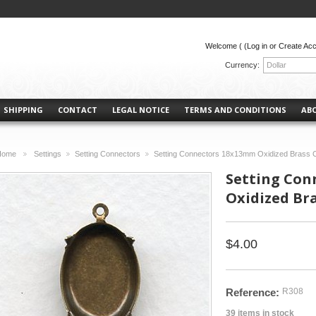
Welcome (
(Log in or Create Ac
Currency:
Dollar
SHIPPING
CONTACT
LEGAL NOTICE
TERMS AND CONDITIONS
AB
Home
Settings
Setting Connectors
Setting Connectors 18x13mm Oxidized Brass C
>
>
>
Setting Con
Oxidized Bra
$4.00
Reference:
R308
39
items in stock