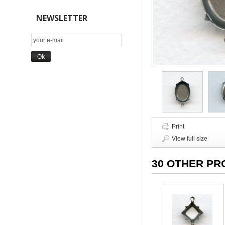
NEWSLETTER
Print
View full size
30 OTHER PR