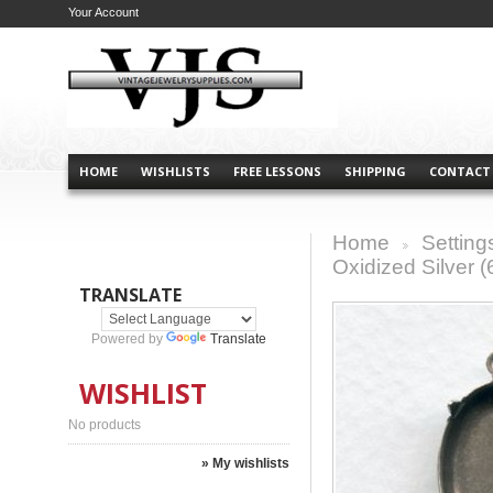
Your Account
HOME
WISHLISTS
FREE LESSONS
SHIPPING
CONTACT
Home
Setting
>
Oxidized Silver (
TRANSLATE
Powered by
Translate
WISHLIST
No products
» My wishlists