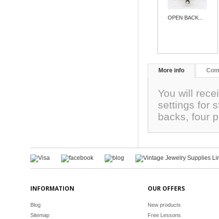
OPEN BACK...
More info
Com
You will rece
settings for
backs, four 
INFORMATION
OUR OFFERS
Blog
New products
Sitemap
Free Lessons