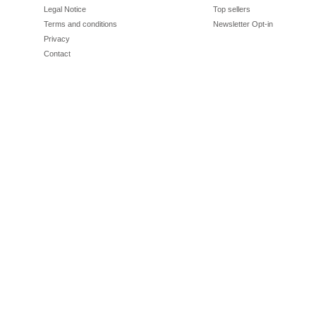
Legal Notice
Top sellers
Terms and conditions
Newsletter Opt-in
Privacy
Contact