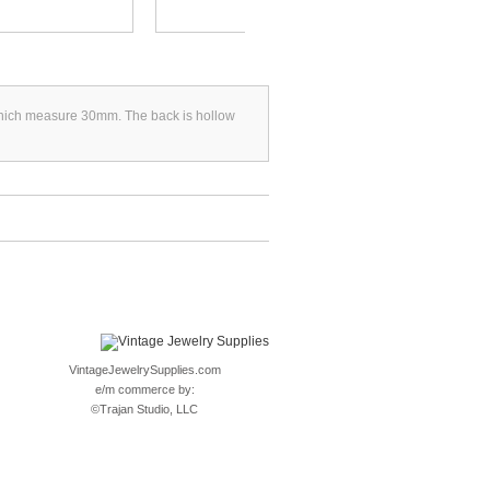
s which measure 30mm. The back is hollow
VintageJewelrySupplies.com
e/m commerce by:
©
Trajan Studio, LLC