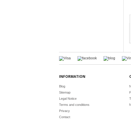
INFORMATION
Blog
N
Sitemap
F
Legal Notice
T
Terms and conditions
N
Privacy
Contact