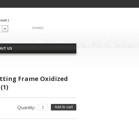
count
)
CART:
(empty)
OUT US
etting Frame Oxidized
(1)
Quantity:
Add to cart