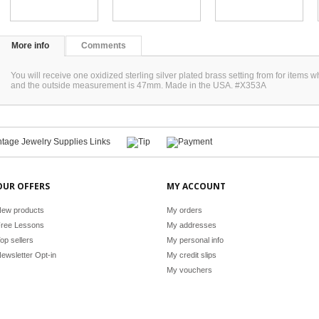
More info
Comments
You will receive one oxidized sterling silver plated brass setting from for item
and the outside measurement is 47mm. Made in the USA. #X353A
OUR OFFERS
MY ACCOUNT
ew products
My orders
ree Lessons
My addresses
op sellers
My personal info
ewsletter Opt-in
My credit slips
My vouchers