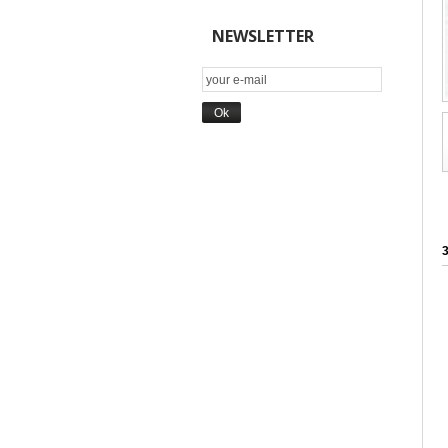
NEWSLETTER