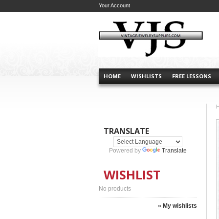
Your Account
HOME
WISHLISTS
FREE LESSONS
TRANSLATE
Powered by
Translate
WISHLIST
No products
» My wishlists