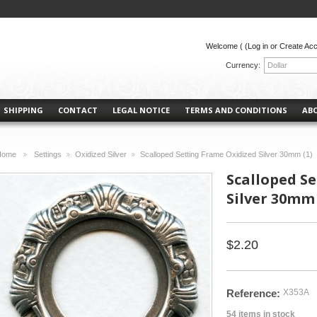
Welcome (
(Log in or Create Ac
Currency:
Dollar
SHIPPING
CONTACT
LEGAL NOTICE
TERMS AND CONDITIONS
AB
Home
Settings
Oxidized Silver
Scalloped Setting Frame Oxidized Silver 30mm (1)
>
>
>
Scalloped S
Silver 30mm 
$2.20
Reference:
X353A
54
items in stock