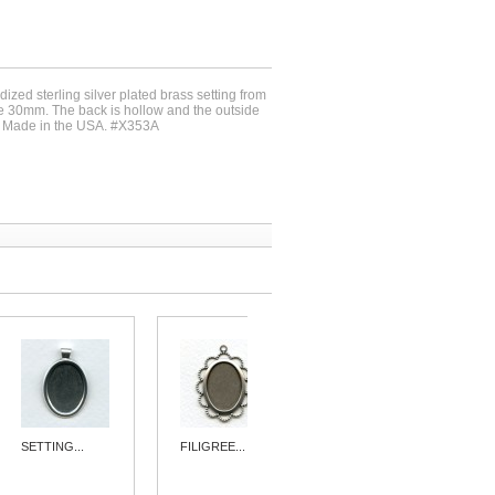
dized sterling silver plated brass setting from
e 30mm. The back is hollow and the outside
 Made in the USA. #X353A
SETTING...
FILIGREE...
SIMPLE 15MM...