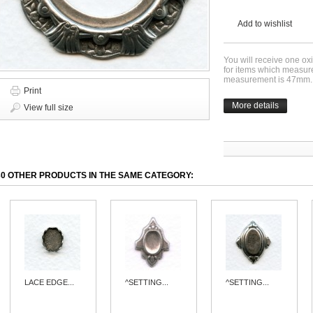
Add to wishlist
You will receive one oxi
for items which measur
measurement is 47mm.
Print
More details
View full size
30 OTHER PRODUCTS IN THE SAME CATEGORY:
LACE EDGE...
^SETTING...
^SETTING...