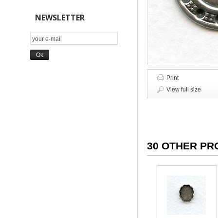
NEWSLETTER
Print
View full size
30 OTHER PR