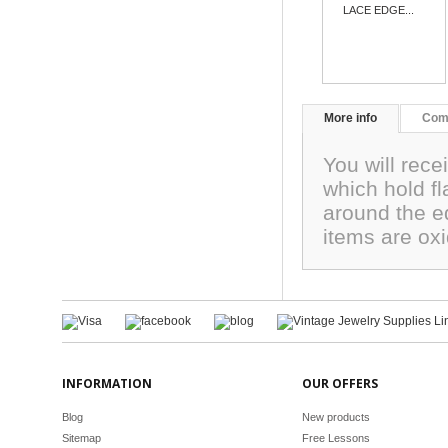
LACE EDGE...
More info
Com
You will rece
which hold f
around the e
items are ox
INFORMATION
OUR OFFERS
Blog
New products
Sitemap
Free Lessons