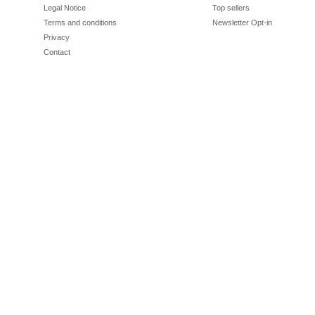
Legal Notice
Top sellers
Terms and conditions
Newsletter Opt-in
Privacy
Contact