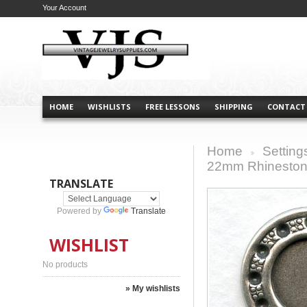
Your Account
HOME
WISHLISTS
FREE LESSONS
SHIPPING
CONTACT
Home
Setting
>
22mm Rhineston
TRANSLATE
Powered by
Translate
WISHLIST
No products
» My wishlists