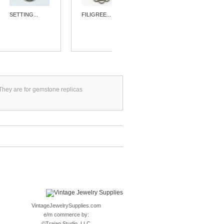
SETTING...
FILIGREE...
SIMPLE 15MM...
. They are for gemstone replicas
VintageJewelrySupplies.com
e/m commerce by:
©
Trajan Studio, LLC