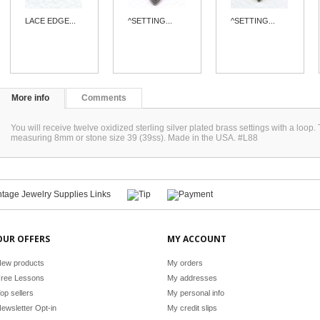
LACE EDGE...
^SETTING...
^SETTING...
More info
Comments
You will receive twelve oxidized sterling silver plated brass settings with a loop
measuring 8mm or stone size 39 (39ss). Made in the USA. #L88
OUR OFFERS
MY ACCOUNT
ew products
My orders
ree Lessons
My addresses
op sellers
My personal info
ewsletter Opt-in
My credit slips