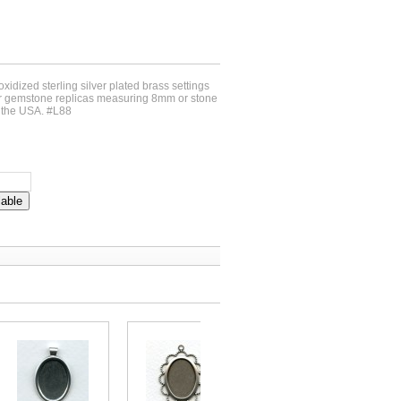
oxidized sterling silver plated brass settings
for gemstone replicas measuring 8mm or stone
n the USA. #L88
lable