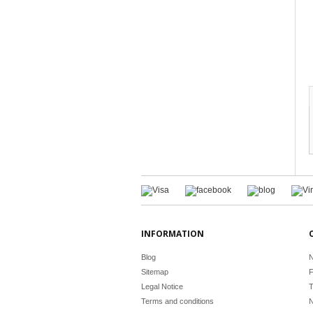
INFORMATION
Blog
N
Sitemap
F
Legal Notice
T
Terms and conditions
N