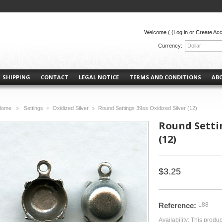
Welcome (
(Log in or Create Ac
Currency:
Dollar
SHIPPING
CONTACT
LEGAL NOTICE
TERMS AND CONDITIONS
AB
Home
Settings
Oxidized Silver
Round Settings 39ss Oxidized Silver (12)
>
>
>
Round Settin
(12)
$3.25
Reference:
L88
Availability:
This produc