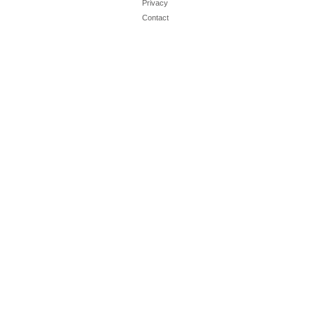
Privacy
Contact