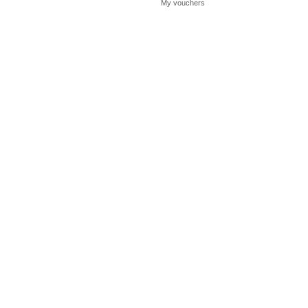
My vouchers