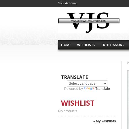
Your Account
HOME
WISHLISTS
FREE LESSONS
TRANSLATE
Powered by
Translate
WISHLIST
No products
» My wishlists