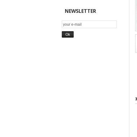
NEWSLETTER