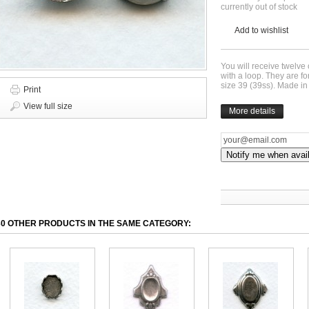
currently out of stock
Add to wishlist
You will receive twelve 
with a loop. They are 
size 39 (39ss). Made i
Print
View full size
More details
Notify me when avai
30 OTHER PRODUCTS IN THE SAME CATEGORY: