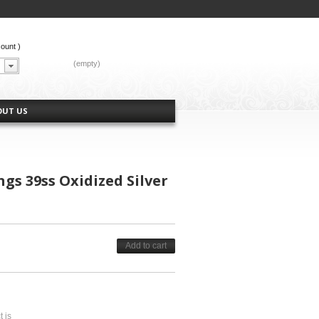
count
)
CART:
(empty)
OUT US
gs 39ss Oxidized Silver
Add to cart
t is