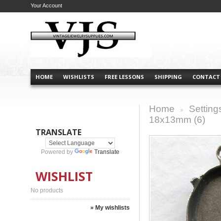
Your Account
HOME
WISHLISTS
FREE LESSONS
SHIPPING
CONTACT
Home
Setting
>
18x13mm (6)
TRANSLATE
Powered by
Translate
WISHLIST
No products
» My wishlists