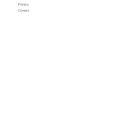
Privacy
Contact