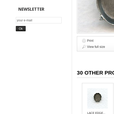
NEWSLETTER
Print
View full size
30 OTHER PR
LACE EDGE...