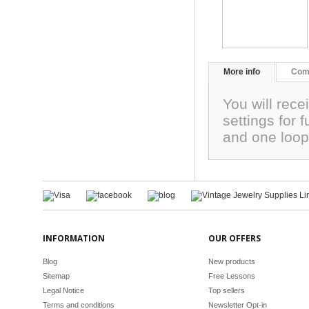
More info
Com
You will rece
settings for 
and one loo
INFORMATION
OUR OFFERS
Blog
New products
Sitemap
Free Lessons
Legal Notice
Top sellers
Terms and conditions
Newsletter Opt-in