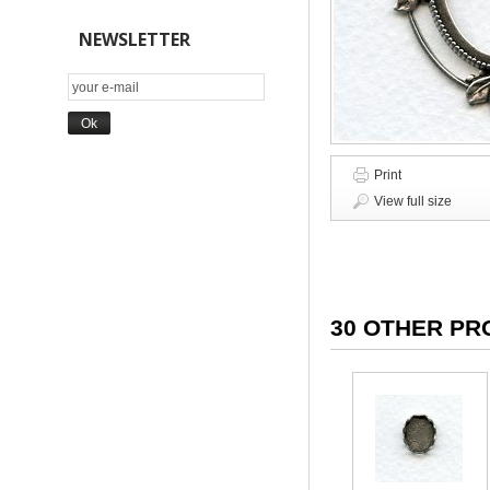
NEWSLETTER
Print
View full size
30 OTHER PR