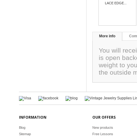
LACE EDGE...
More info
Com
You will rec
is open backe
weight to you
the outside
INFORMATION
OUR OFFERS
Blog
New products
Sitemap
Free Lessons