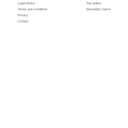
Legal Notice
Top sellers
Terms and conditions
Newsletter Opt-in
Privacy
Contact