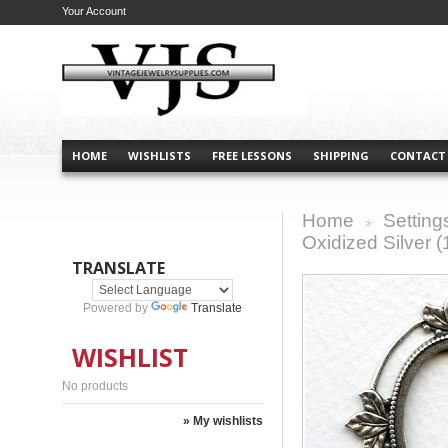
Your Account
HOME
WISHLISTS
FREE LESSONS
SHIPPING
CONTACT
Home
Setting
>
Oxidized Silver (
TRANSLATE
Powered by
Translate
WISHLIST
No products
» My wishlists