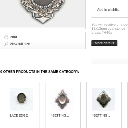
Add to wishlist
You will receive one de
18x13mm oval stones. Thi
brass. #H46x
Print
More details
View full size
30 OTHER PRODUCTS IN THE SAME CATEGORY:
LACE EDGE...
^SETTING...
^SETTING...