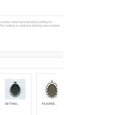
corative solid back pendant setting for
s setting is oxidized sterling silver plated
SETTING...
FILIGREE...
SIMPLE 15MM...