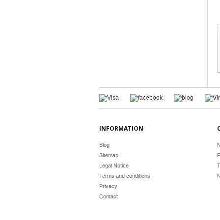
INFORMATION
Blog
N
Sitemap
F
Legal Notice
T
Terms and conditions
N
Privacy
Contact