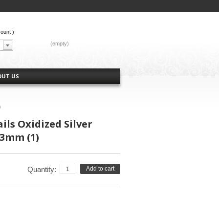
count
)
CART:
(empty)
OUT US
)
ils Oxidized Silver
13mm (1)
Quantity:
Add to cart