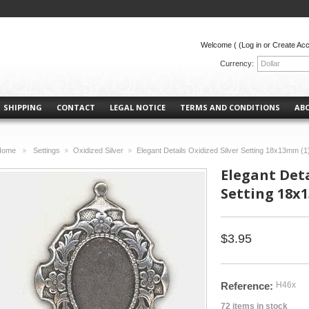
Welcome (
(Log in or Create Ac
Currency:
Dollar
SHIPPING
CONTACT
LEGAL NOTICE
TERMS AND CONDITIONS
AB
Home
Settings
Oxidized Silver
Elegant Details Oxidized Silver Setting 18x13mm (1
>
>
>
Elegant Deta
Setting 18x
$3.95
Reference:
H46x
72
items in stock