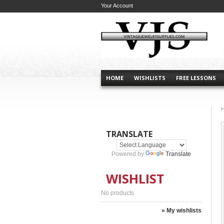
Your Account
HOME
WISHLISTS
FREE LESSONS
TRANSLATE
Powered by
Translate
WISHLIST
No products
» My wishlists