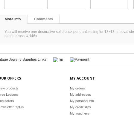
More info
Comments
You will receive one decorative solid back pendant setting for 18x13mm oval stone
plated brass. #H46x
OUR OFFERS
MY ACCOUNT
ew products
My orders
ree Lessons
My addresses
op sellers
My personal info
ewsletter Opt-in
My credit slips
My vouchers