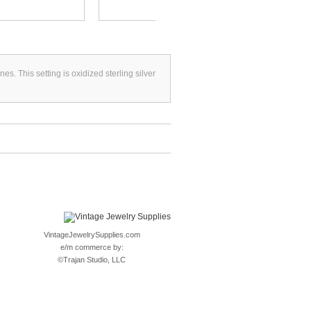
s. This setting is oxidized sterling silver
VintageJewelrySupplies.com
e/m commerce by:
©
Trajan Studio, LLC