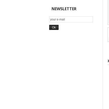
NEWSLETTER