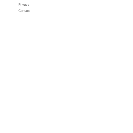
Privacy
Contact