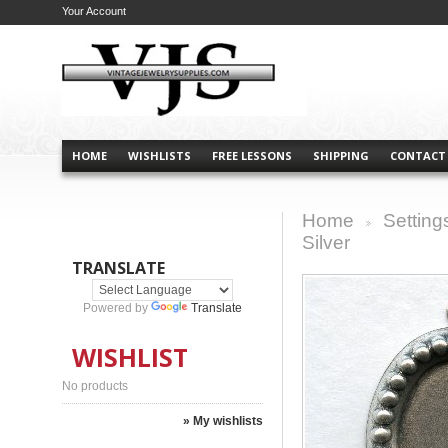
Your Account
HOME
WISHLISTS
FREE LESSONS
SHIPPING
CONTACT
Home
Setting
>
Silver
TRANSLATE
Powered by
Translate
WISHLIST
No products
» My wishlists