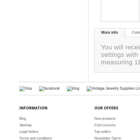
More info
Com
You will rece
settings with
measuring 
INFORMATION
OUR OFFERS
Blog
New products
Sitemap
Free Lessons
Legal Notice
Top sellers
Terms and conditions
Newsletter Opt-in