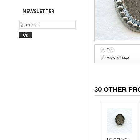
NEWSLETTER
Print
View full size
30 OTHER PR
LACE EDGE...