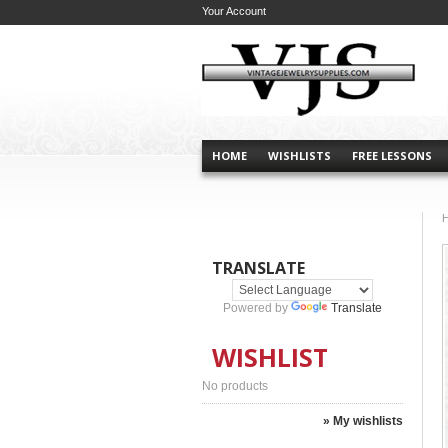
Your Account
HOME
WISHLISTS
FREE LESSONS
TRANSLATE
Powered by
Translate
WISHLIST
No products
» My wishlists