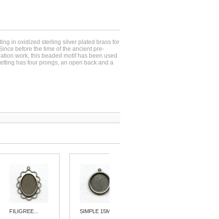
ing in oxidized sterling silver plated brass for
nce before the time of the ancient pre-
tion work, this beaded motif has been used
setting has four prongs, an open back and a
FILIGREE...
SIMPLE 15MM...
ELABORATE...