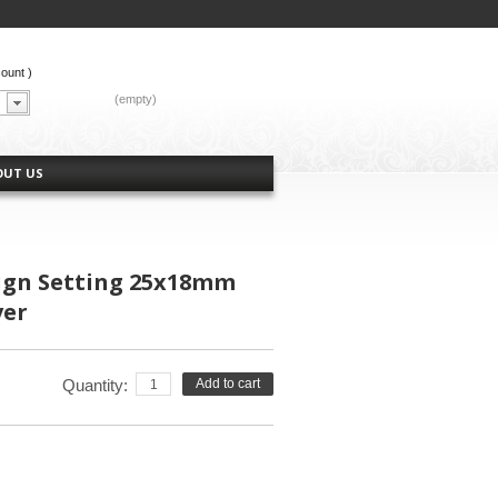
count
)
CART:
(empty)
OUT US
ign Setting 25x18mm
ver
Quantity:
Add to cart