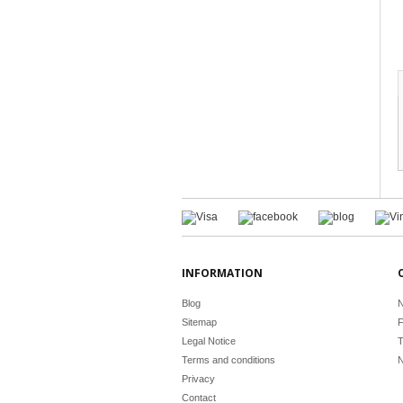
INFORMATION
Blog
N
Sitemap
F
Legal Notice
T
Terms and conditions
N
Privacy
Contact