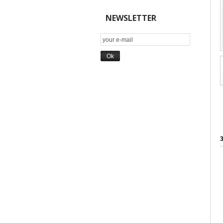
NEWSLETTER