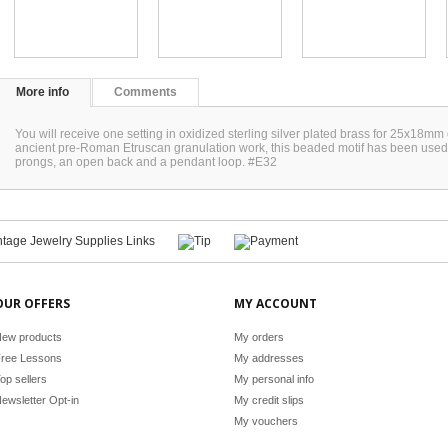
More info
Comments
You will receive one setting in oxidized sterling silver plated brass for 25x18mm 
ancient pre-Roman Etruscan granulation work, this beaded motif has been used i
prongs, an open back and a pendant loop. #E32
OUR OFFERS
MY ACCOUNT
ew products
My orders
ree Lessons
My addresses
op sellers
My personal info
ewsletter Opt-in
My credit slips
My vouchers