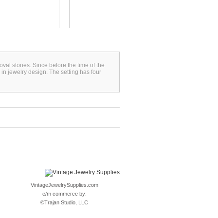
oval stones. Since before the time of the
n jewelry design. The setting has four
VintageJewelrySupplies.com
e/m commerce by:
©
Trajan Studio, LLC