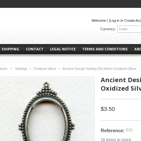
Welcome (
(Log in or Create Ac
Currency:
Dollar
SHIPPING
CONTACT
LEGAL NOTICE
TERMS AND CONDITIONS
AB
Home
Settings
Oxidized Silver
Ancient Design Setting 25x18mm Oxidized Silver
>
>
>
Ancient Des
Oxidized Sil
$3.50
Reference:
E32
16
items in stock