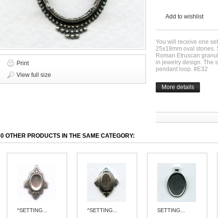
Add to wishlist
You will receive one sett
25x18mm oval stones. Si
Roman Etruscan granula
in jewelry design. The 
Print
pendant loop. #E32
View full size
More details
30 OTHER PRODUCTS IN THE SAME CATEGORY:
^SETTING...
^SETTING...
SETTING...