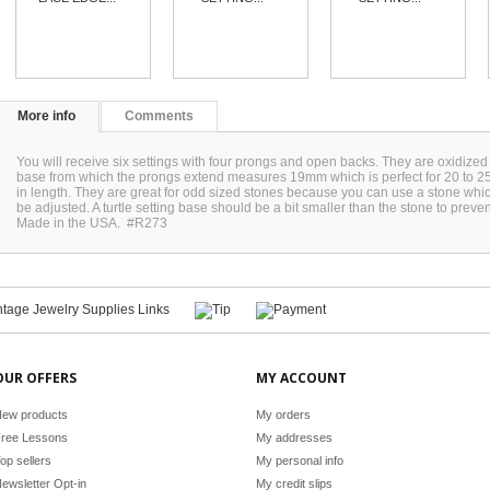
More info
Comments
You will receive six settings with four prongs and open backs. They are oxidized 
base from which the prongs extend measures 19mm which is perfect for 20 to
in length. They are great for odd sized stones because you can use a stone whic
be adjusted. A turtle setting base should be a bit smaller than the stone to preven
Made in the USA. #R273
OUR OFFERS
MY ACCOUNT
ew products
My orders
ree Lessons
My addresses
op sellers
My personal info
ewsletter Opt-in
My credit slips