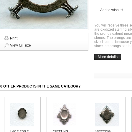
Add to wishlist
You will receive three 
are oxidized sterling s
the prongs extend meas
stones. The prongs are 
Print
sized stones because yo
View full size
since the prongs can b
More details
30 OTHER PRODUCTS IN THE SAME CATEGORY:
LACE EDGE...
^SETTING...
^SETTING...