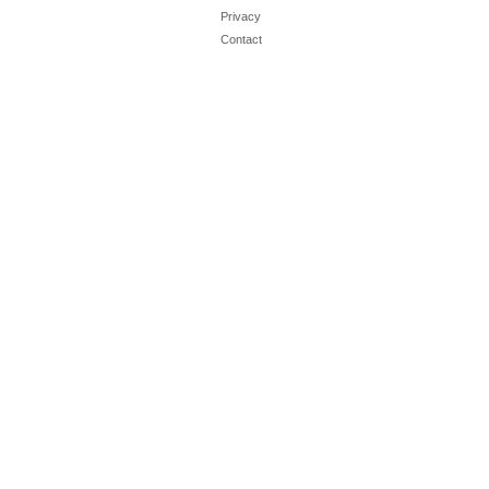
Privacy
Contact