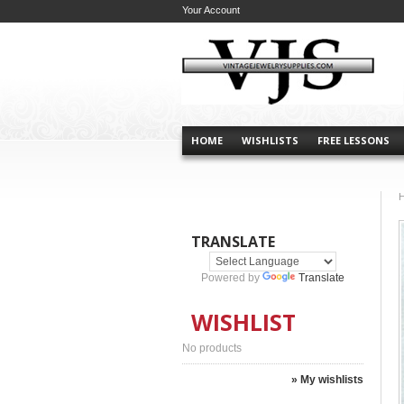
Your Account
HOME
WISHLISTS
FREE LESSONS
TRANSLATE
Powered by
Translate
WISHLIST
No products
» My wishlists