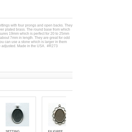
settings with four prongs and open backs. They
ilver plated brass. The round base from which
ures 19mm which is perfect for 20 to 25mm
about 7mm in length. They are great for odd
u can use a stone which is larger in them
e adjusted. Made in the USA. #R273
SETTING...
FILIGREE...
SIMPLE 15MM...