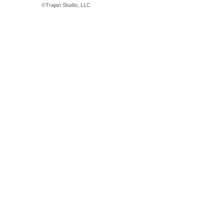
©
Trajan Studio, LLC