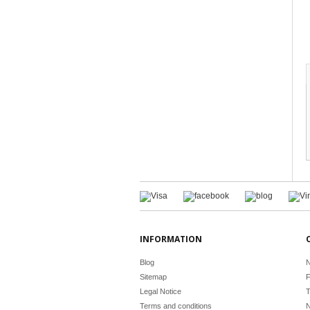
INFORMATION
Blog
N
Sitemap
F
Legal Notice
T
Terms and conditions
N