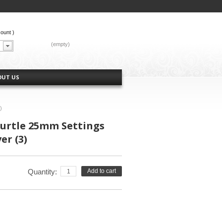
count
)
CART:
(empty)
OUT US
)
urtle 25mm Settings
er (3)
Quantity:
Add to cart