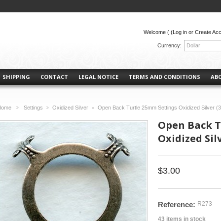
Welcome (
(Log in or Create Ac
Currency:
Dollar
SHIPPING
CONTACT
LEGAL NOTICE
TERMS AND CONDITIONS
AB
Home
Settings
Oxidized Silver
Open Back Turtle 25mm Settings Oxidized Silver (3
>
>
>
Open Back T
Oxidized Silv
$3.00
Reference:
R273
43
items in stock