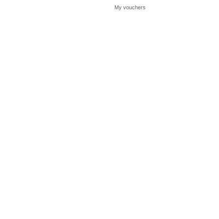
My vouchers