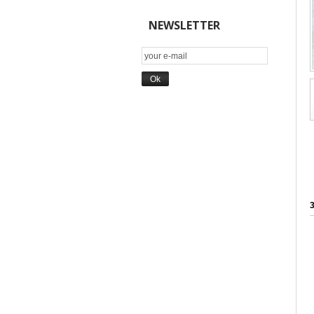
NEWSLETTER