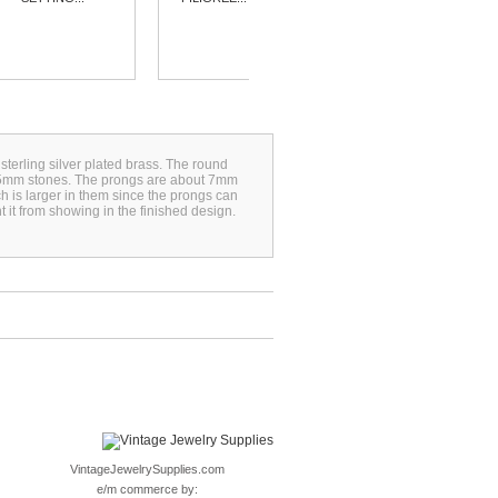
sterling silver plated brass. The round
 25mm stones. The prongs are about 7mm
h is larger in them since the prongs can
t it from showing in the finished design.
VintageJewelrySupplies.com
e/m commerce by: