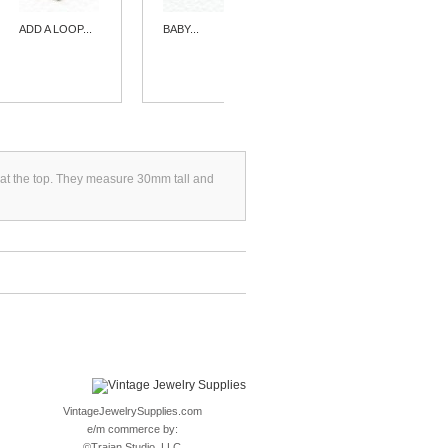
ADD A LOOP...
BABY...
HEART
SHAPED...
ngs at the top. They measure 30mm tall and
VintageJewelrySupplies.com
e/m commerce by:
©
Trajan Studio, LLC