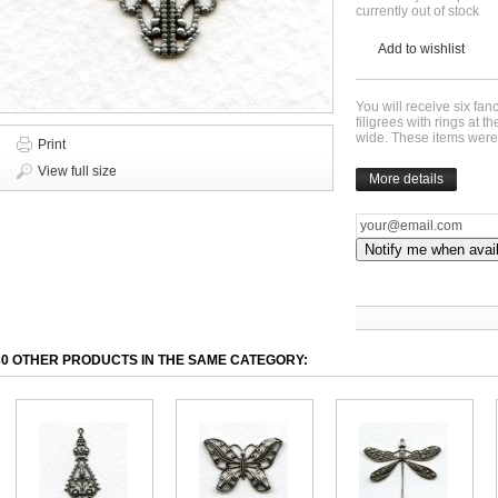
currently out of stock
Add to wishlist
You will receive six fan
filigrees with rings at
wide. These items wer
Print
View full size
More details
Notify me when avai
30 OTHER PRODUCTS IN THE SAME CATEGORY: