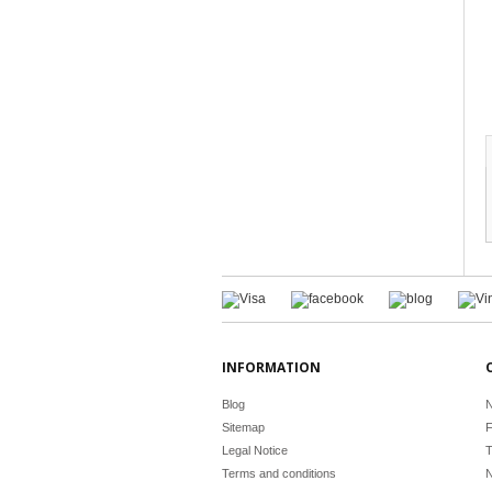
INFORMATION
Blog
N
Sitemap
F
Legal Notice
T
Terms and conditions
N