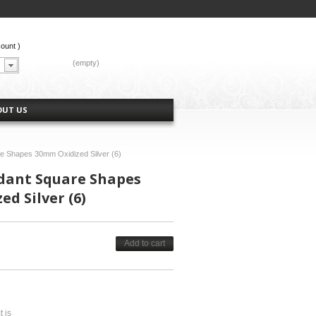
count
)
CART:
(empty)
OUT US
re Shapes 30mm Oxidized Silver (6)
ndant Square Shapes
d Silver (6)
Add to cart
t is