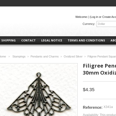
Welcome (
(Log in or Create Ac
Currency:
Dollar
SHIPPING
CONTACT
LEGAL NOTICE
TERMS AND CONDITIONS
AB
Home
Stampings
Pendants and Charms
Oxidized Silver
Filigree Pendant Squa
>
>
>
>
Filigree Pe
30mm Oxidize
$4.35
Reference:
X341a
Availability:
This produc