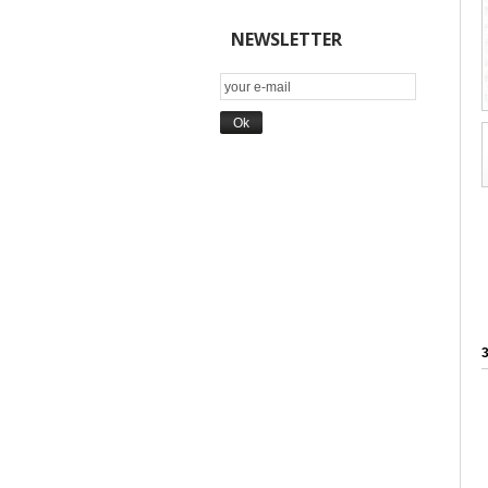
NEWSLETTER