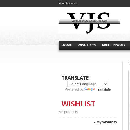
Your Account
HOME
WISHLISTS
FREE LESSONS
TRANSLATE
Powered by
Translate
WISHLIST
No products
» My wishlists