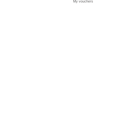
My vouchers