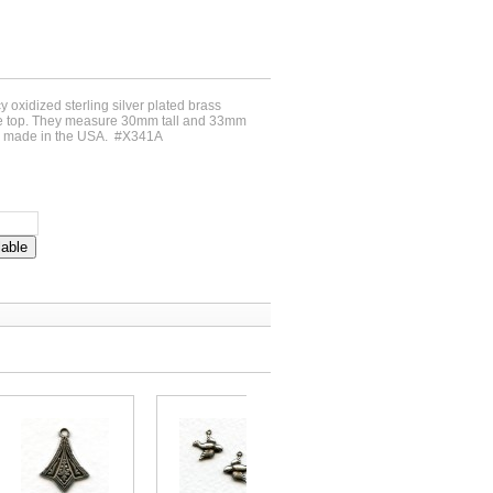
cy oxidized sterling silver plated brass
 the top. They measure 30mm tall and 33mm
e made in the USA. #X341A
lable