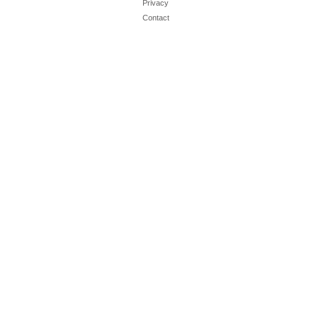
Privacy
Contact