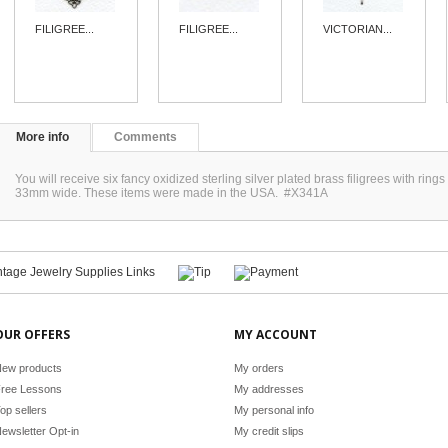
FILIGREE...
FILIGREE...
VICTORIAN...
More info
Comments
You will receive six fancy oxidized sterling silver plated brass filigrees with ri
33mm wide. These items were made in the USA. #X341A
OUR OFFERS
MY ACCOUNT
ew products
My orders
ree Lessons
My addresses
op sellers
My personal info
ewsletter Opt-in
My credit slips