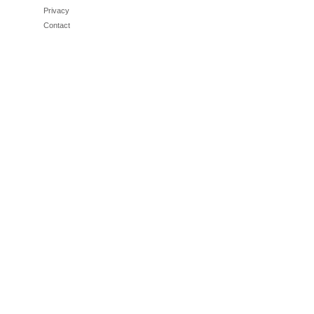
Privacy
Contact