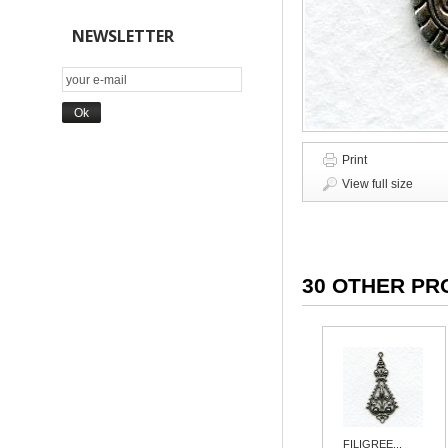
NEWSLETTER
Print
View full size
30 OTHER PR
FILIGREE...