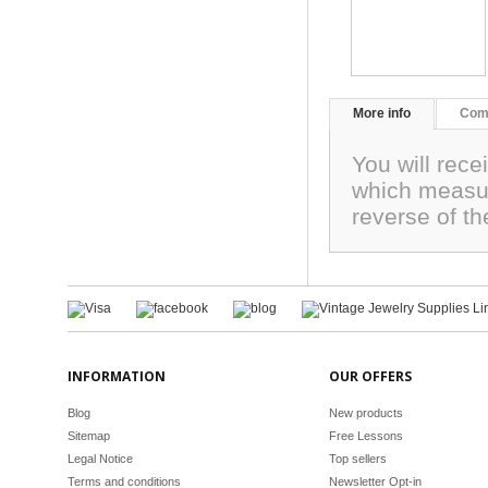
More info
Com
You will rec
which measur
reverse of th
INFORMATION
OUR OFFERS
Blog
New products
Sitemap
Free Lessons
Legal Notice
Top sellers
Terms and conditions
Newsletter Opt-in