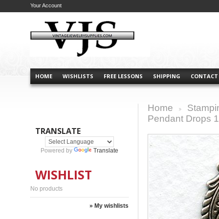
Your Account
HOME
WISHLISTS
FREE LESSONS
SHIPPING
CONTACT
Home
Stampi
>
Pendant Drops 1
TRANSLATE
Powered by
Translate
WISHLIST
No products
» My wishlists