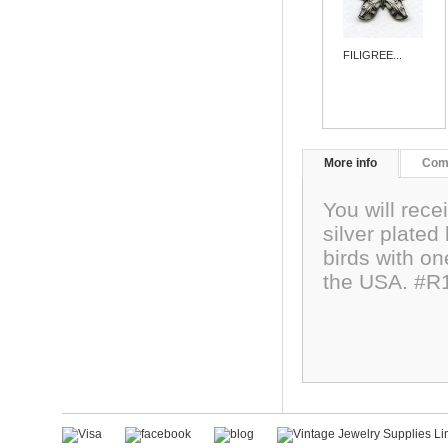
FILIGREE...
More info
Com
You will recei
silver plated
birds with o
the USA. #R