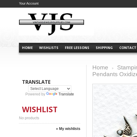
Your Account
HOME
WISHLISTS
FREE LESSONS
SHIPPING
CONTACT
Home
Stampi
>
Pendants Oxidize
TRANSLATE
Powered by
Translate
WISHLIST
No products
» My wishlists