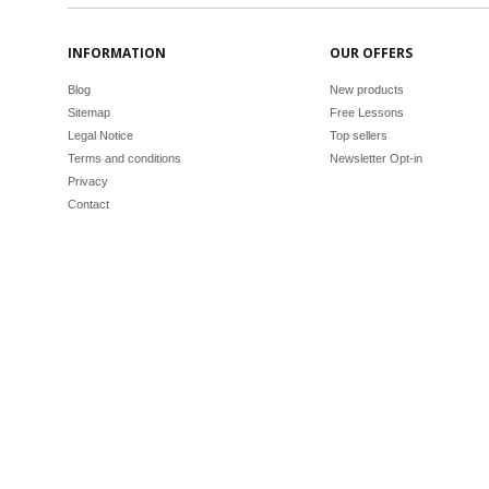
INFORMATION
OUR OFFERS
Blog
New products
Sitemap
Free Lessons
Legal Notice
Top sellers
Terms and conditions
Newsletter Opt-in
Privacy
Contact