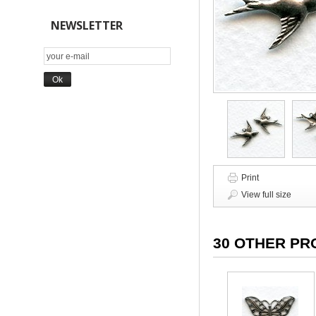
NEWSLETTER
Print
View full size
30 OTHER PR