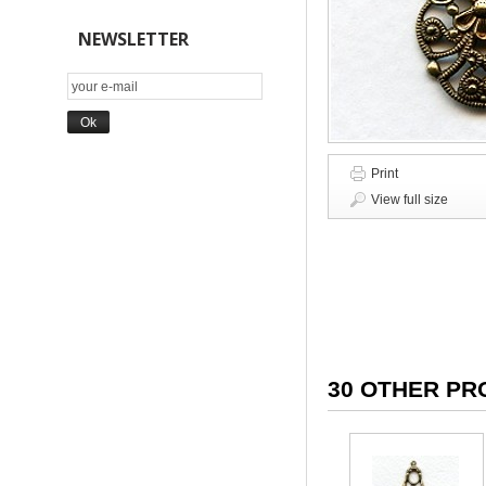
NEWSLETTER
Print
View full size
30 OTHER PR