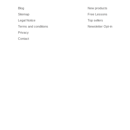
Blog
New products
Sitemap
Free Lessons
Legal Notice
Top sellers
Terms and conditions
Newsletter Opt-in
Privacy
Contact