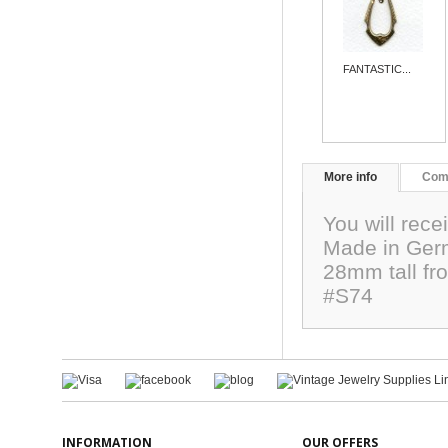
FANTASTIC...
More info
Com
You will rece
Made in Germ
28mm tall fro
#S74
INFORMATION
OUR OFFERS