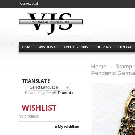
Your Account
HOME
WISHLISTS
FREE LESSONS
SHIPPING
CONTACT
Home
Stampi
>
Pendants German
TRANSLATE
Powered by
Translate
WISHLIST
No products
» My wishlists