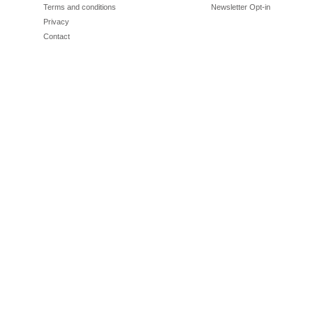
Terms and conditions
Newsletter Opt-in
Privacy
Contact