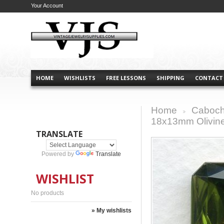
Your Account
HOME
WISHLISTS
FREE LESSONS
SHIPPING
CONTACT
Home
Caboch
>
18x13mm Olivine
TRANSLATE
Powered by
Translate
WISHLIST
No products
» My wishlists