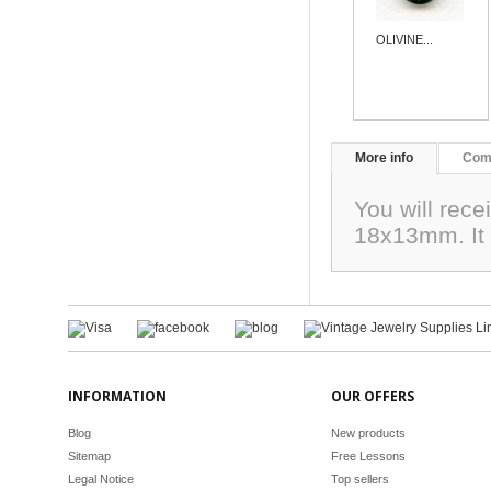
OLIVINE...
More info
Com
You will rec
18x13mm. It 
INFORMATION
OUR OFFERS
Blog
New products
Sitemap
Free Lessons
Legal Notice
Top sellers