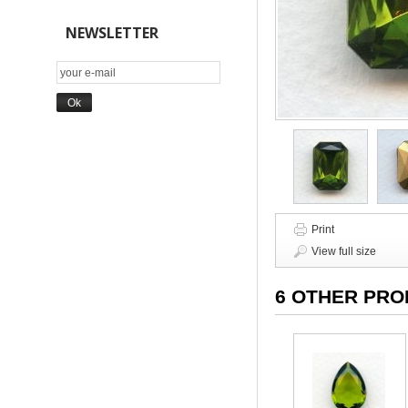
NEWSLETTER
Print
View full size
6 OTHER PRO