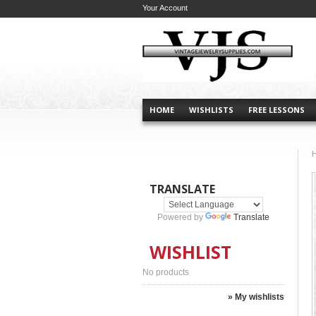
Your Account
HOME
WISHLISTS
FREE LESSONS
TRANSLATE
Powered by
Translate
WISHLIST
No products
» My wishlists