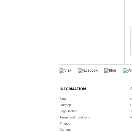
INFORMATION
Blog
N
Sitemap
F
Legal Notice
T
Terms and conditions
N
Privacy
Contact