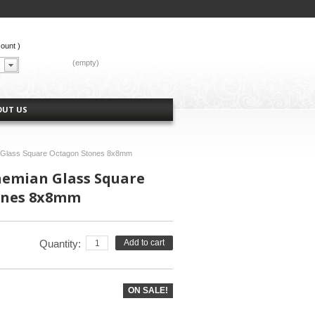
count
)
CART:
(empty)
OUT US
n Glass Square Octagon Stones 8x8mm
hemian Glass Square
ones 8x8mm
Quantity:
Add to cart
ON SALE!