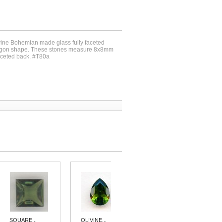
ivine Bohemian made glass fully faceted
tagon shape. These stones measure 8x8mm
aceted back. #T80a
SQUARE...
OLIVINE...
OCTAGON...