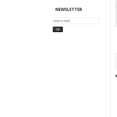
NEWSLETTER