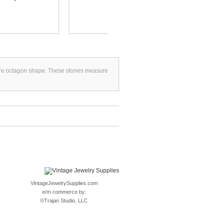
uare octagon shape. These stones measure
VintageJewelrySupplies.com
e/m commerce by:
©
Trajan Studio, LLC