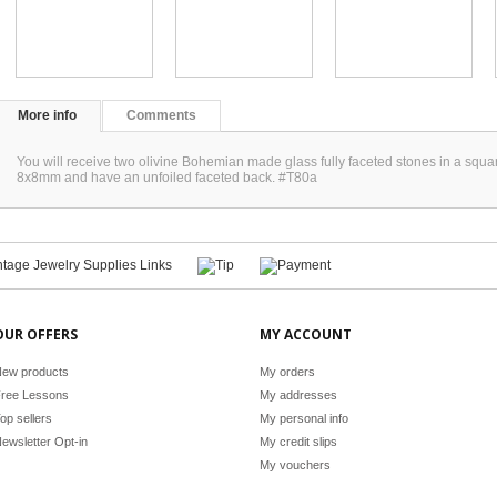
More info
Comments
You will receive two olivine Bohemian made glass fully faceted stones in a sq
8x8mm and have an unfoiled faceted back. #T80a
OUR OFFERS
MY ACCOUNT
ew products
My orders
ree Lessons
My addresses
op sellers
My personal info
ewsletter Opt-in
My credit slips
My vouchers