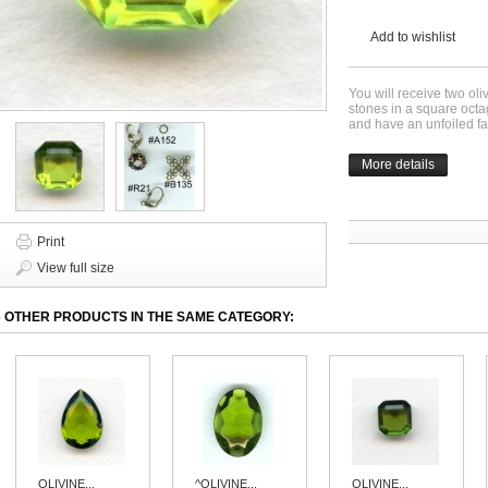
Add to wishlist
You will receive two ol
stones in a square oc
and have an unfoiled f
More details
Print
View full size
6 OTHER PRODUCTS IN THE SAME CATEGORY:
OLIVINE...
^OLIVINE...
OLIVINE...