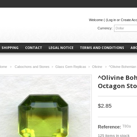
Welcome (
(Log in or Create Ac
Currency:
Dollar
SHIPPING
CONTACT
LEGAL NOTICE
TERMS AND CONDITIONS
AB
Home
Cabochons and Stones
Glass Gem Replicas
Olivine
^Olivine Bohemia
>
>
>
>
^Olivine Bo
Octagon St
$2.85
Reference:
T80a
125
items in stock