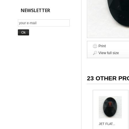
NEWSLETTER
Print
View full size
23 OTHER PR
JET FLAT...