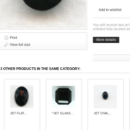
Add to wishlist
You will receive two jet
unfoiled fully faceted
Print
More details
View full size
23 OTHER PRODUCTS IN THE SAME CATEGORY:
JET FLAT...
^JET GLASS...
JET OVAL...