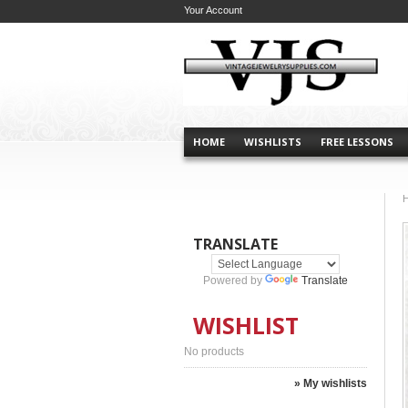
Your Account
HOME
WISHLISTS
FREE LESSONS
TRANSLATE
Powered by
Translate
WISHLIST
No products
» My wishlists