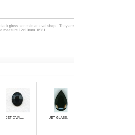
 black glass stones in an oval shape. They are
 and measure 12x10mm. #S81
JET OVAL...
JET GLASS...
^JET GLASS...