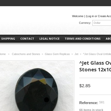
Welcome (
(Log in or Create Ac
Currency:
Dollar
SHIPPING
CONTACT
LEGAL NOTICE
TERMS AND CONDITIONS
AB
Home
Cabochons and Stones
Glass Gem Replicas
Jet
^Jet Glass Oval Unfoi
>
>
>
>
^Jet Glass O
Stones 12x
$2.85
Reference:
S81
66
items in stock