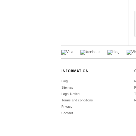
INFORMATION
Blog
N
Sitemap
F
Legal Notice
T
Terms and conditions
N
Privacy
Contact