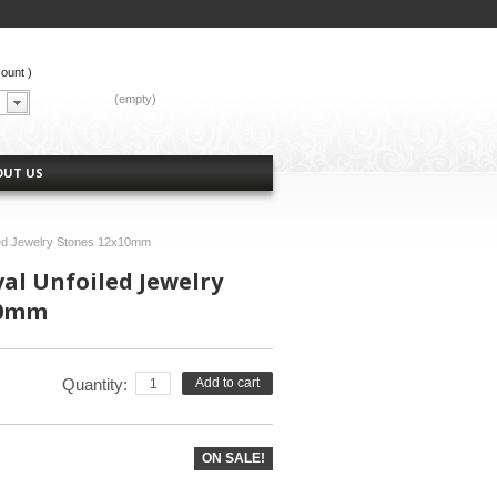
count
)
CART:
(empty)
OUT US
led Jewelry Stones 12x10mm
val Unfoiled Jewelry
10mm
Quantity:
Add to cart
ON SALE!