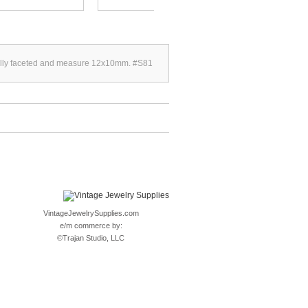
d fully faceted and measure 12x10mm. #S81
VintageJewelrySupplies.com
e/m commerce by:
©
Trajan Studio, LLC