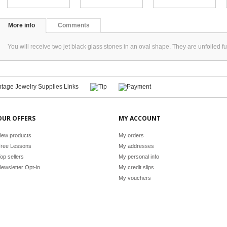
More info
Comments
You will receive two jet black glass stones in an oval shape. They are unfoile
OUR OFFERS
MY ACCOUNT
ew products
My orders
ree Lessons
My addresses
op sellers
My personal info
ewsletter Opt-in
My credit slips
My vouchers