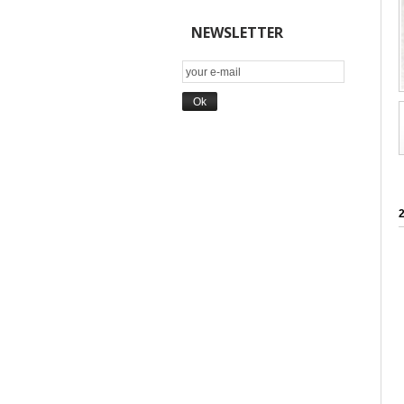
NEWSLETTER