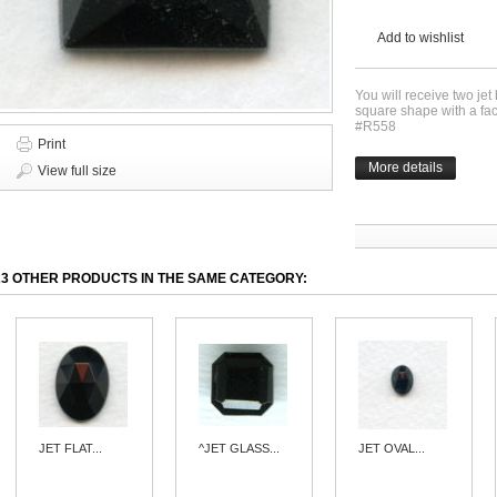
Add to wishlist
You will receive two jet
square shape with a f
#R558
Print
More details
View full size
23 OTHER PRODUCTS IN THE SAME CATEGORY:
JET FLAT...
^JET GLASS...
JET OVAL...