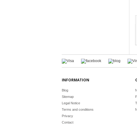
INFORMATION
Blog
N
Sitemap
F
Legal Notice
T
Terms and conditions
N
Privacy
Contact