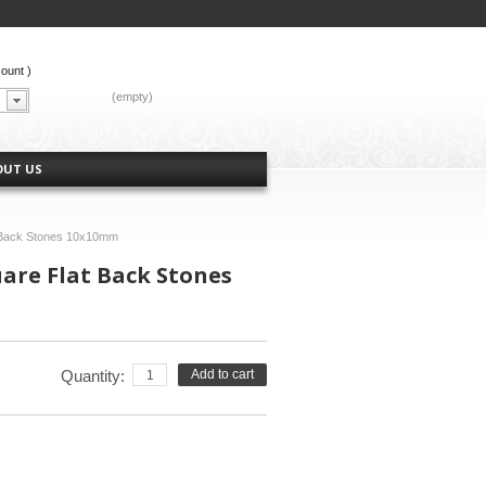
count
)
CART:
(empty)
OUT US
t Back Stones 10x10mm
uare Flat Back Stones
Quantity:
Add to cart