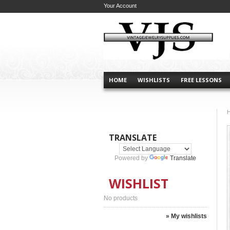
Your Account
HOME
WISHLISTS
FREE LESSONS
TRANSLATE
Powered by
Translate
WISHLIST
No products
» My wishlists