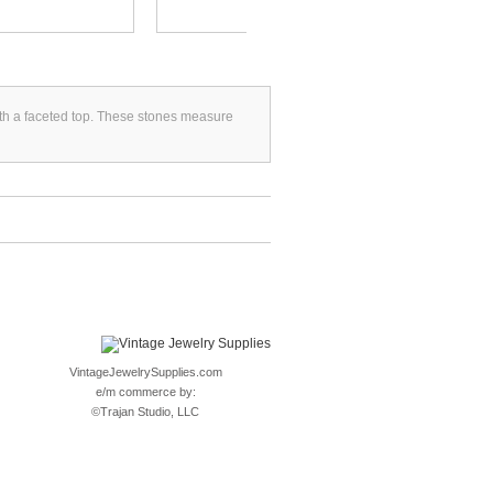
with a faceted top. These stones measure
VintageJewelrySupplies.com
e/m commerce by:
©
Trajan Studio, LLC