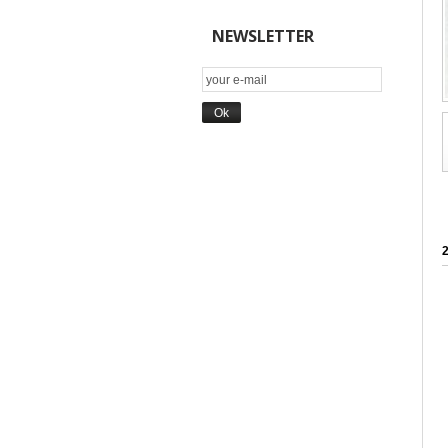
NEWSLETTER