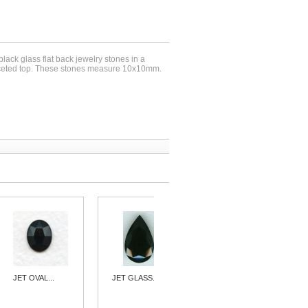
 black glass flat back jewelry stones in a
aceted top. These stones measure 10x10mm.
JET OVAL...
JET GLASS...
^JET GLASS...