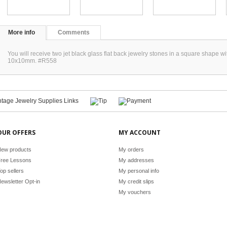
More info
Comments
You will receive two jet black glass flat back jewelry stones in a square shape 
10x10mm. #R558
OUR OFFERS
MY ACCOUNT
ew products
My orders
ree Lessons
My addresses
op sellers
My personal info
ewsletter Opt-in
My credit slips
My vouchers