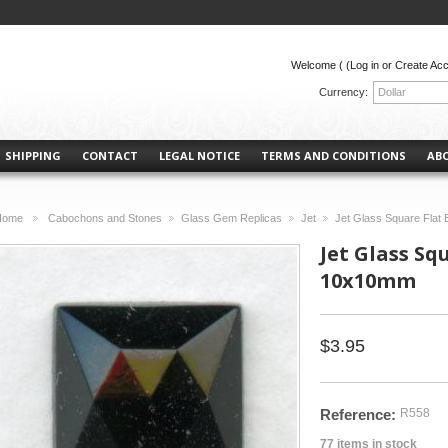
Welcome (
(Log in or Create Ac
Currency:
Dollar
SHIPPING
CONTACT
LEGAL NOTICE
TERMS AND CONDITIONS
AB
Home
Cabochons and Stones
Glass Gem Replicas
Jet
Jet Glass Square Fla
>
>
>
>
Jet Glass Sq
10x10mm
$3.95
Reference:
R558
77
items in stock