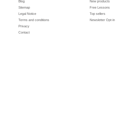
Blog
New products
Sitemap
Free Lessons
Legal Notice
Top sellers
Terms and conditions
Newsletter Opt-in
Privacy
Contact