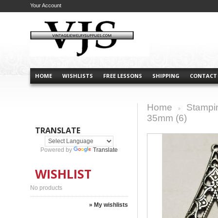
Your Account
HOME
WISHLISTS
FREE LESSONS
SHIPPING
CONTACT
Home
Stampi
>
35mm (6)
TRANSLATE
Powered by
Translate
WISHLIST
No products
» My wishlists