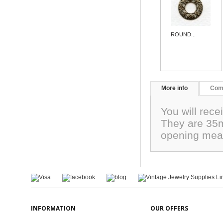
ROUND...
More info
Com
You will recei
They are 35mm
opening mea
INFORMATION
OUR OFFERS