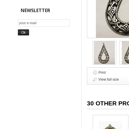
NEWSLETTER
Print
View full size
30 OTHER PR