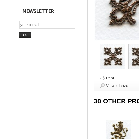
NEWSLETTER
Print
View full size
30 OTHER PR