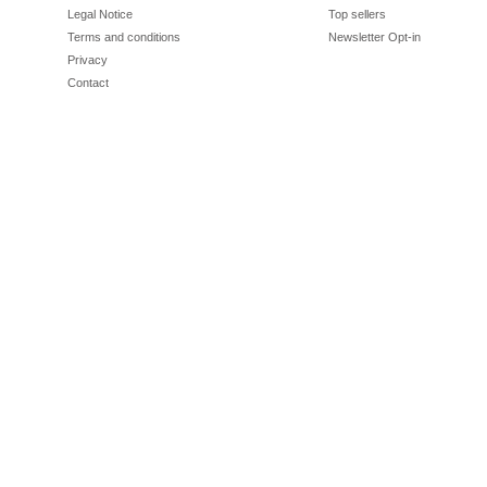
Legal Notice
Top sellers
Terms and conditions
Newsletter Opt-in
Privacy
Contact