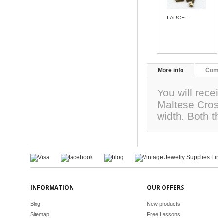
LARGE...
More info
Com
You will rece
Maltese Cros
width. Both 
INFORMATION
OUR OFFERS
Blog
New products
Sitemap
Free Lessons