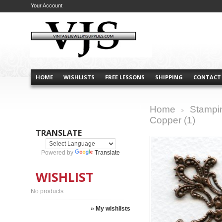
Your Account
HOME
WISHLISTS
FREE LESSONS
SHIPPING
CONTACT
Home
Stampi
>
Copper (1)
TRANSLATE
Powered by
Translate
WISHLIST
No products
» My wishlists