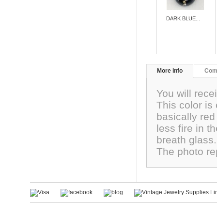
DARK BLUE...
More info
Com
You will rec
This color is
basically red
less fire in 
breath glass
The photo re