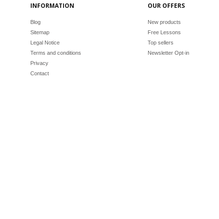
INFORMATION
OUR OFFERS
Blog
New products
Sitemap
Free Lessons
Legal Notice
Top sellers
Terms and conditions
Newsletter Opt-in
Privacy
Contact