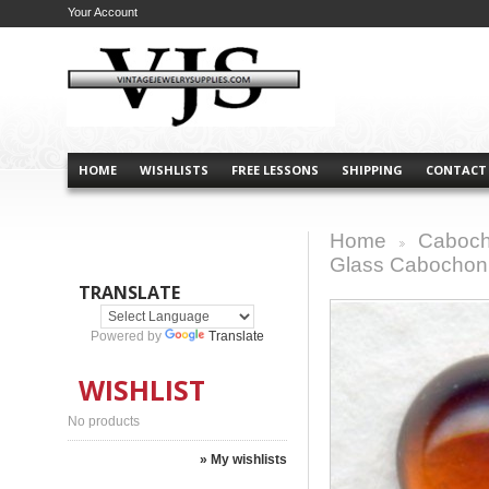
Your Account
HOME
WISHLISTS
FREE LESSONS
SHIPPING
CONTACT
Home
Caboch
>
Glass Cabocho
TRANSLATE
Powered by
Translate
WISHLIST
No products
» My wishlists