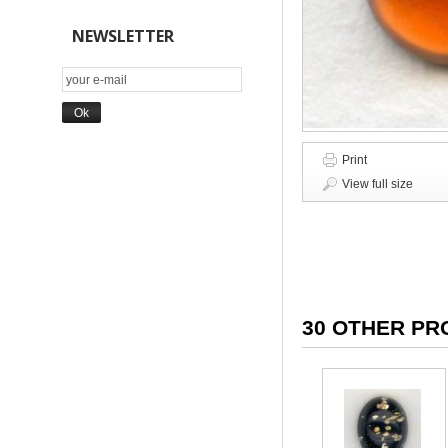
NEWSLETTER
Print
View full size
30 OTHER PR