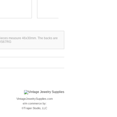
se pieces measure 46x30mm. The backs are
. #S67RG
VintageJewelrySupplies.com
e/m commerce by:
©
Trajan Studio, LLC