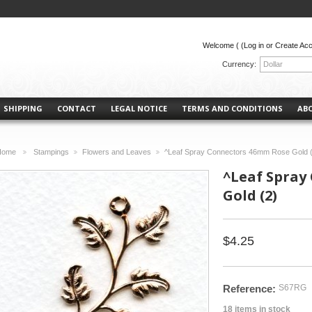
Welcome (
(Log in or Create Ac
Currency:
Dollar
SHIPPING
CONTACT
LEGAL NOTICE
TERMS AND CONDITIONS
AB
Home
Stampings
Flowers and Leaves
^Leaf Spray Connectors 46mm Rose Gold 
>
>
>
^Leaf Spray
Gold (2)
$4.25
Reference:
S67RG
18
items in stock