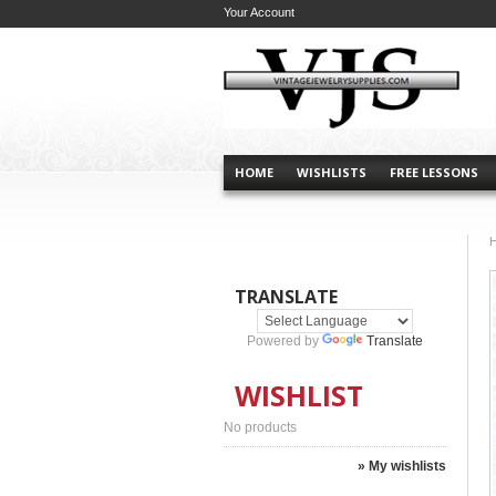
Your Account
HOME
WISHLISTS
FREE LESSONS
TRANSLATE
Powered by
Translate
WISHLIST
No products
» My wishlists