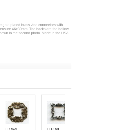
se gold plated brass vine connectors with
measure 46x30mm. The backs are the hollow
 shown in the second photo. Made in the USA.
FLORAL...
FLORAL...
FLORAL...