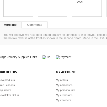
OVAL...
More info
Comments
You will receive two rose gold plated brass vine connectors with leaves. The
the hollow reverse of the front as shown in the second photo. Made in the USA
OUR OFFERS
MY ACCOUNT
ew products
My orders
ree Lessons
My addresses
op sellers
My personal info
ewsletter Opt-in
My credit slips
My vouchers