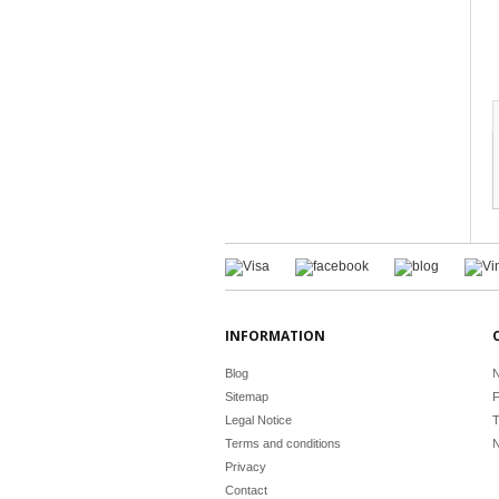
INFORMATION
Blog
N
Sitemap
F
Legal Notice
T
Terms and conditions
N
Privacy
Contact