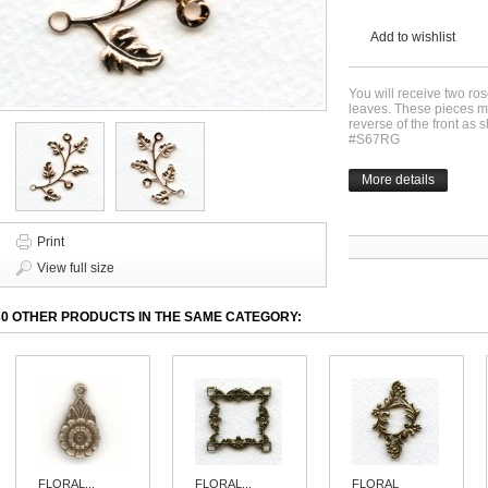
Add to wishlist
You will receive two ro
leaves. These pieces 
reverse of the front as
#S67RG
More details
Print
View full size
30 OTHER PRODUCTS IN THE SAME CATEGORY:
FLORAL...
FLORAL...
FLORAL