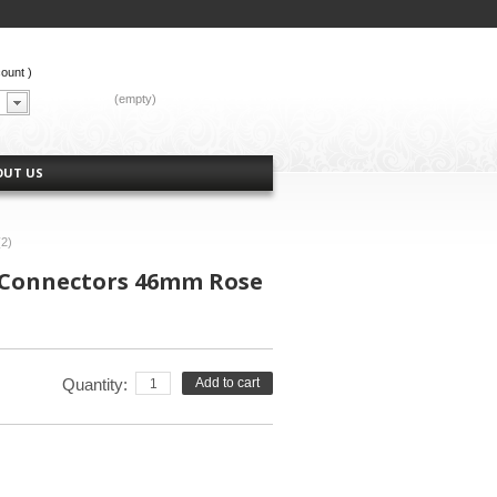
count
)
CART:
(empty)
OUT US
(2)
 Connectors 46mm Rose
Quantity:
Add to cart