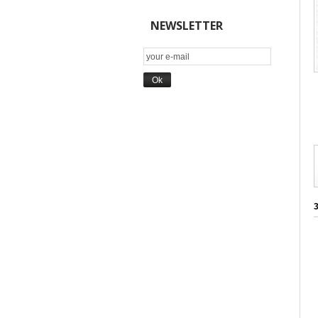
NEWSLETTER