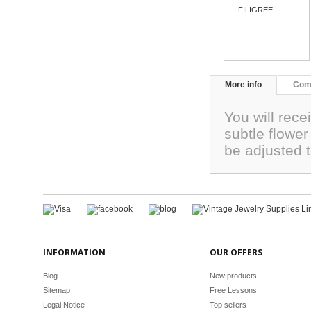
FILIGREE...
More info
Com
You will rece
subtle flowe
be adjusted 
INFORMATION
OUR OFFERS
Blog
New products
Sitemap
Free Lessons
Legal Notice
Top sellers