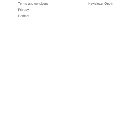
Terms and conditions
Newsletter Opt-in
Privacy
Contact