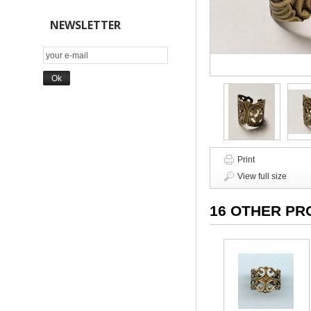
NEWSLETTER
Print
View full size
16 OTHER PR