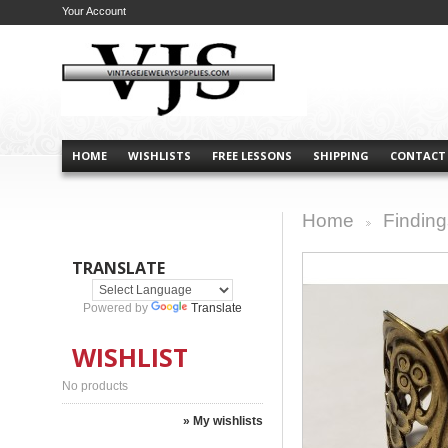
Your Account
HOME
WISHLISTS
FREE LESSONS
SHIPPING
CONTACT
Home
Finding
>
TRANSLATE
Powered by
Translate
WISHLIST
No products
» My wishlists