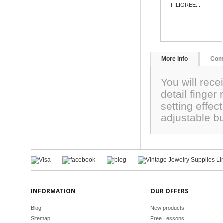
FILIGREE...
More info
Com
You will rece
detail finger
setting effe
adjustable bu
INFORMATION
OUR OFFERS
Blog
New products
Sitemap
Free Lessons