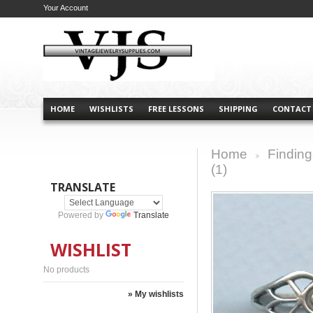
Your Account
HOME
WISHLISTS
FREE LESSONS
SHIPPING
CONTACT
Home
Finding
>
(1)
TRANSLATE
Powered by
Translate
WISHLIST
No products
» My wishlists