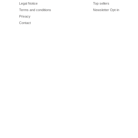
Legal Notice
Top sellers
Terms and conditions
Newsletter Opt-in
Privacy
Contact