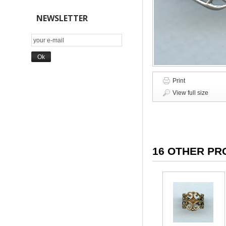
NEWSLETTER
Print
View full size
16 OTHER PR