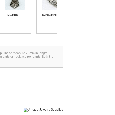
FILIGREE...
ELABORATE...
ELEGANT
FLAT...
 loop. These measure 26mm in length
g parts or necklace pendants. Both the