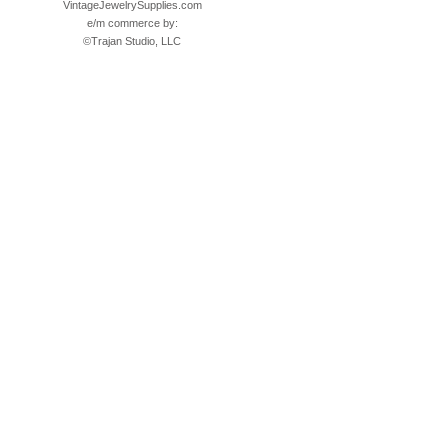
VintageJewelrySupplies.com
e/m commerce by:
©
Trajan Studio, LLC