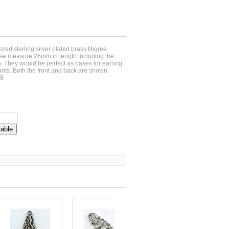
ized sterling silver plated brass filigree
ese measure 26mm in length including the
 They would be perfect as bases for earring
nts. Both the front and back are shown.
38
lable