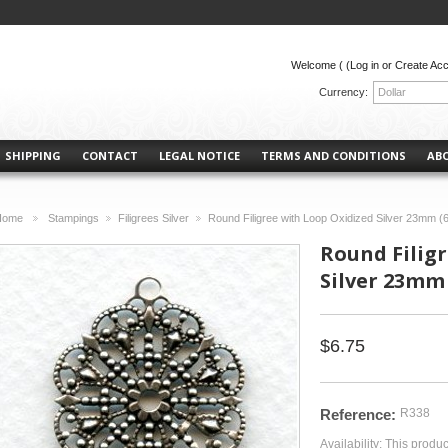
Welcome (
(Log in or Create Ac
Currency:
Dollar
SHIPPING
CONTACT
LEGAL NOTICE
TERMS AND CONDITIONS
AB
Home
Stampings
Filigrees Silver
Round Filigree with Loop Oxidized Silver 23mm (6
>
>
>
Round Filig
Silver 23mm 
$6.75
Reference:
R338
Availability:
This produc