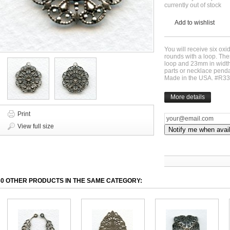
currently out of stock
Add to wishlist
You will receive six oxid
rounds with a loop. Th
loop and 23mm in width.
parts or necklace penda
Made in the USA. #R3
More details
Print
View full size
Notify me when avai
30 OTHER PRODUCTS IN THE SAME CATEGORY: