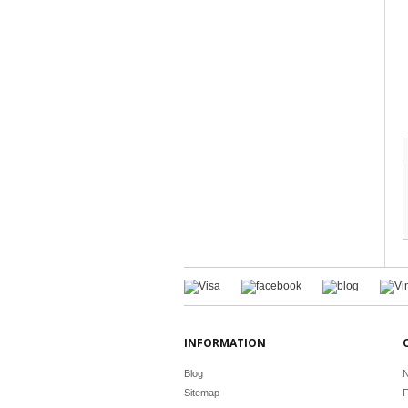
INFORMATION
Blog
N
Sitemap
F