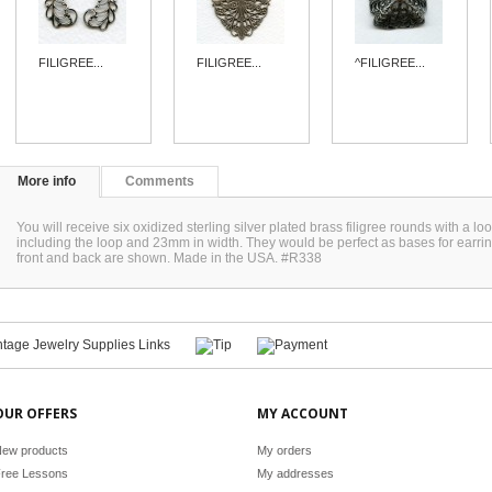
FILIGREE...
FILIGREE...
^FILIGREE...
More info
Comments
You will receive six oxidized sterling silver plated brass filigree rounds with a
including the loop and 23mm in width. They would be perfect as bases for earrin
front and back are shown. Made in the USA. #R338
OUR OFFERS
MY ACCOUNT
ew products
My orders
ree Lessons
My addresses