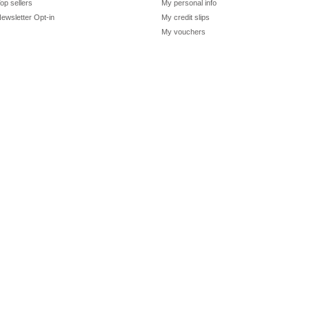
op sellers
My personal info
ewsletter Opt-in
My credit slips
My vouchers