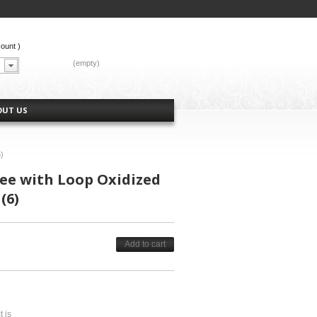
count
)
CART:
(empty)
OUT US
)
ree with Loop Oxidized
(6)
Add to cart
t is