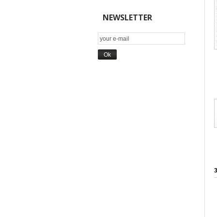
NEWSLETTER