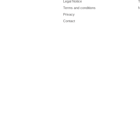
Legal Notice
T
Terms and conditions
N
Privacy
Contact