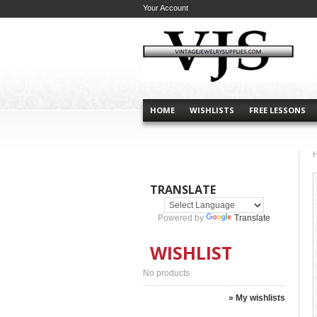
Your Account
HOME
WISHLISTS
FREE LESSONS
TRANSLATE
Powered by
Translate
WISHLIST
No products
» My wishlists