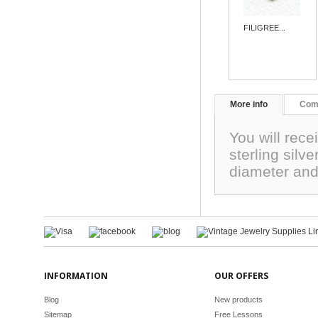
FILIGREE...
More info
Com
You will rece
sterling sil
diameter and
INFORMATION
OUR OFFERS
Blog
New products
Sitemap
Free Lessons