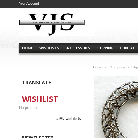
Your Account
HOME
WISHLISTS
FREE LESSONS
SHIPPING
CONTACT
Home
Stampings
Fili
>
>
TRANSLATE
WISHLIST
No products
» My wishlists