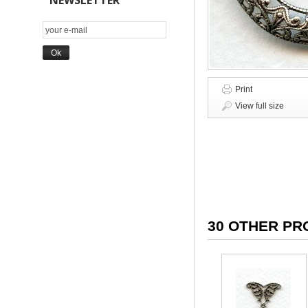
NEWSLETTER
Print
View full size
30 OTHER PR