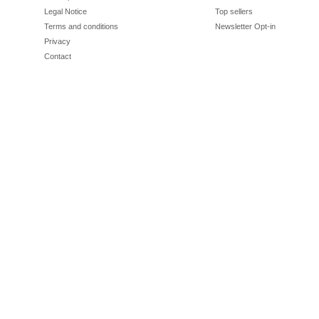
Legal Notice
Top sellers
Terms and conditions
Newsletter Opt-in
Privacy
Contact