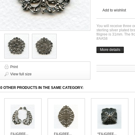
Add to wishlist
You will receive three o
sterling silver plated b
filigree is 31mm. The f
#AA58
More details
Print
View full size
30 OTHER PRODUCTS IN THE SAME CATEGORY:
FILIGREE...
FILIGREE...
^FILIGREE...