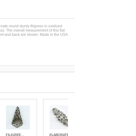
rnate round sturdy filigrees in oxidized
rass. The overall measurement of this flat
ront and back are shown. Made in the USA.
FILIGREE...
ELABORATE...
ELEGANT