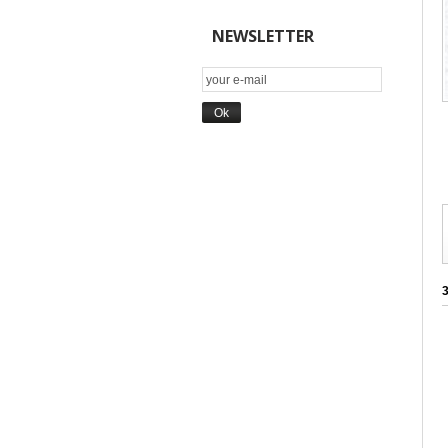
NEWSLETTER