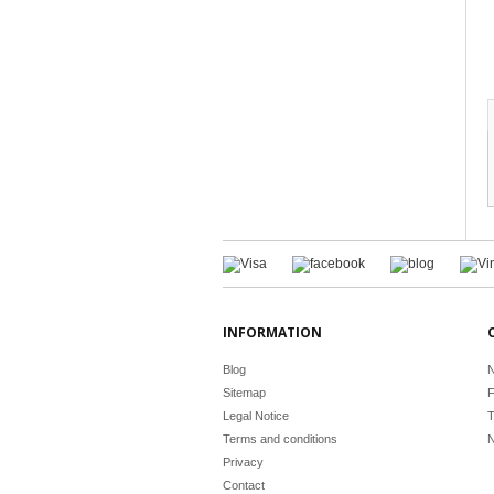
INFORMATION
Blog
N
Sitemap
F
Legal Notice
T
Terms and conditions
N
Privacy
Contact