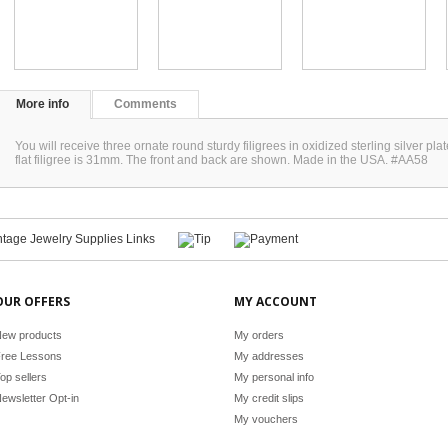
More info
Comments
You will receive three ornate round sturdy filigrees in oxidized sterling silver p
flat filigree is 31mm. The front and back are shown. Made in the USA. #AA58
OUR OFFERS
MY ACCOUNT
ew products
My orders
ree Lessons
My addresses
op sellers
My personal info
ewsletter Opt-in
My credit slips
My vouchers