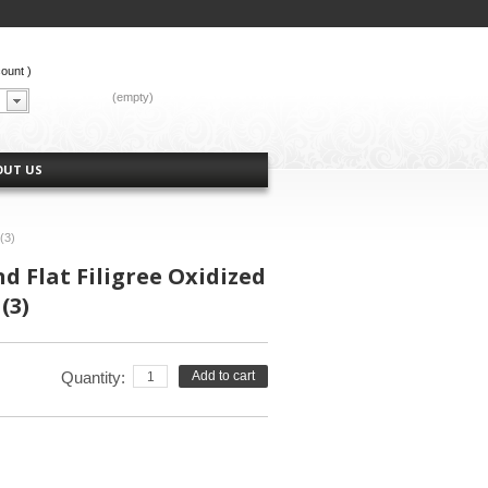
count
)
CART:
(empty)
OUT US
(3)
 Flat Filigree Oxidized
(3)
Quantity:
Add to cart