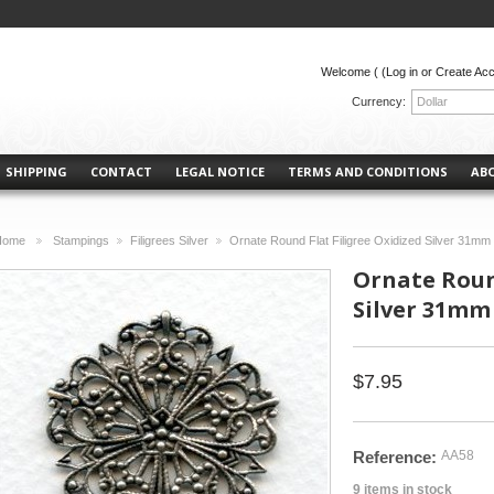
Welcome (
(Log in or Create Ac
Currency:
Dollar
SHIPPING
CONTACT
LEGAL NOTICE
TERMS AND CONDITIONS
AB
Home
Stampings
Filigrees Silver
Ornate Round Flat Filigree Oxidized Silver 31mm 
>
>
>
Ornate Round
Silver 31mm 
$7.95
Reference:
AA58
9
items in stock