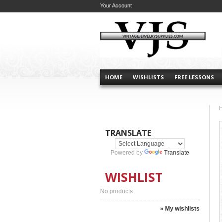
Your Account
HOME
WISHLISTS
FREE LESSONS
TRANSLATE
Powered by
Translate
WISHLIST
No products
» My wishlists