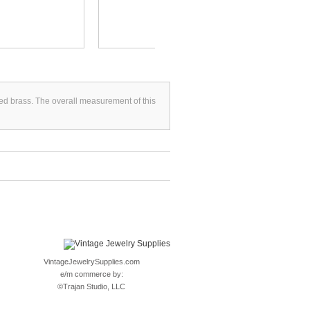
FLAT...
lated brass. The overall measurement of this
VintageJewelrySupplies.com
e/m commerce by:
©
Trajan Studio, LLC