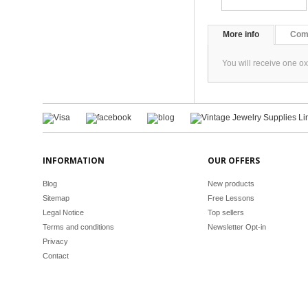
More info
Com
You will receive one o
INFORMATION
OUR OFFERS
Blog
New products
Sitemap
Free Lessons
Legal Notice
Top sellers
Terms and conditions
Newsletter Opt-in
Privacy
Contact