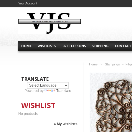
Your Account
HOME
WISHLISTS
FREE LESSONS
SHIPPING
CONTACT
Home
Stampings
Fili
>
>
TRANSLATE
Powered by
Translate
WISHLIST
No products
» My wishlists