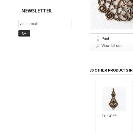
NEWSLETTER
Print
View full size
30 OTHER PRODUCTS IN
FILIGREE...