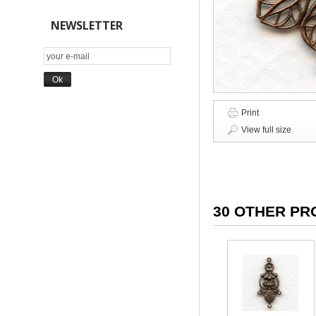
NEWSLETTER
Print
View full size
30 OTHER PR