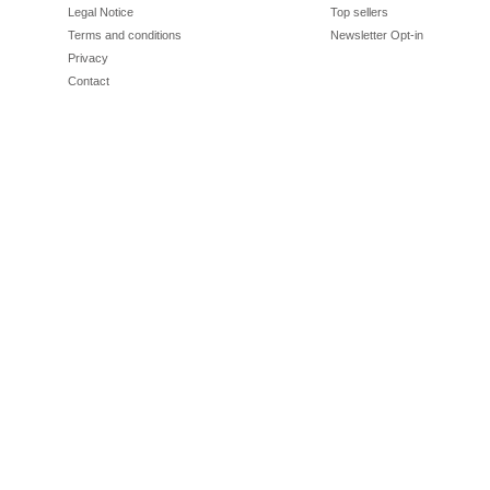
Legal Notice
Top sellers
Terms and conditions
Newsletter Opt-in
Privacy
Contact