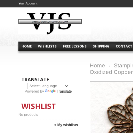
Your Account
HOME
WISHLISTS
FREE LESSONS
SHIPPING
CONTACT
Home
Stampi
>
Oxidized Copper 
TRANSLATE
Powered by
Translate
WISHLIST
No products
» My wishlists