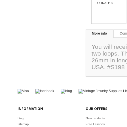
ORNATE 3...
More info
Com
You will rece
two loops. T
26mm in leng
USA. #S198
INFORMATION
OUR OFFERS
Blog
New products
Sitemap
Free Lessons