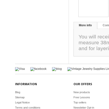
More info
Com
You will rece
measure 38mm
and for laye
INFORMATION
OUR OFFERS
Blog
New products
Sitemap
Free Lessons
Legal Notice
Top sellers
Terms and conditions
Newsletter Opt-in