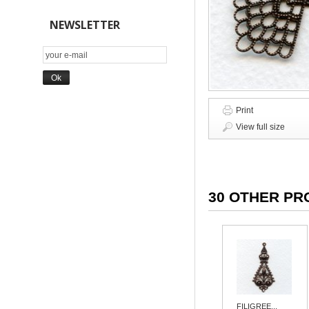
NEWSLETTER
Print
View full size
30 OTHER PR
FILIGREE...