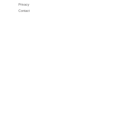
Privacy
Contact