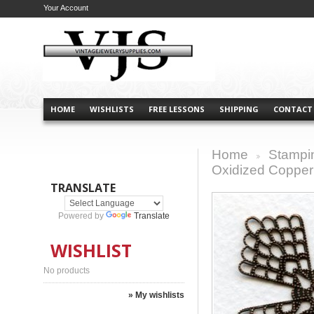
Your Account
HOME
WISHLISTS
FREE LESSONS
SHIPPING
CONTACT
Home
Stampi
>
Oxidized Copper
TRANSLATE
Powered by
Translate
WISHLIST
No products
» My wishlists