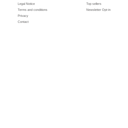
Legal Notice
Top sellers
Terms and conditions
Newsletter Opt-in
Privacy
Contact