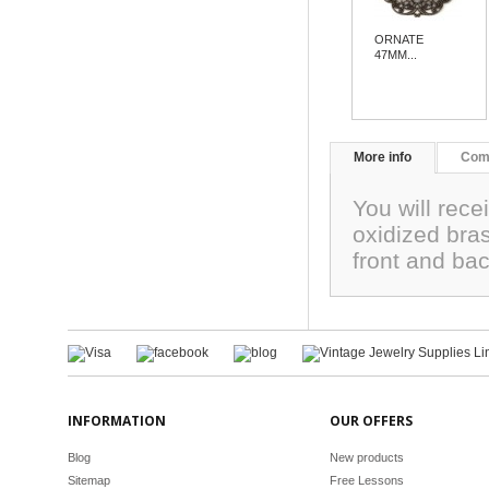
ORNATE
47MM...
More info
Com
You will rece
oxidized bra
front and ba
INFORMATION
OUR OFFERS
Blog
New products
Sitemap
Free Lessons