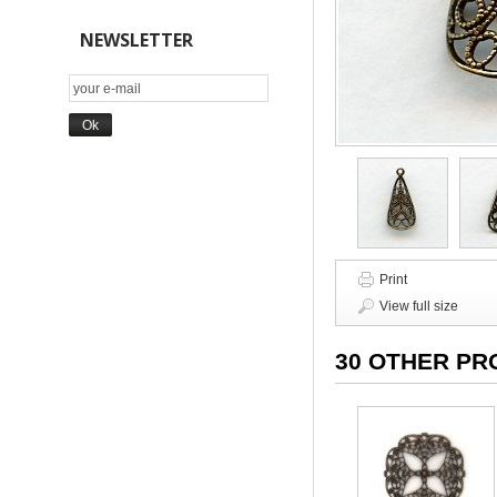
NEWSLETTER
Print
View full size
30 OTHER PR