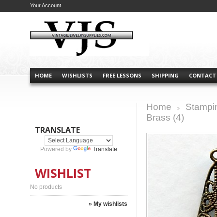
Your Account
HOME
WISHLISTS
FREE LESSONS
SHIPPING
CONTACT
Home
Stampi
>
Brass (4)
TRANSLATE
Powered by
Translate
WISHLIST
No products
» My wishlists