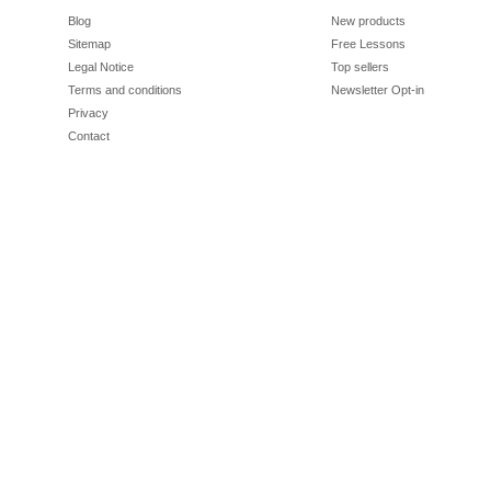
Blog
New products
Sitemap
Free Lessons
Legal Notice
Top sellers
Terms and conditions
Newsletter Opt-in
Privacy
Contact