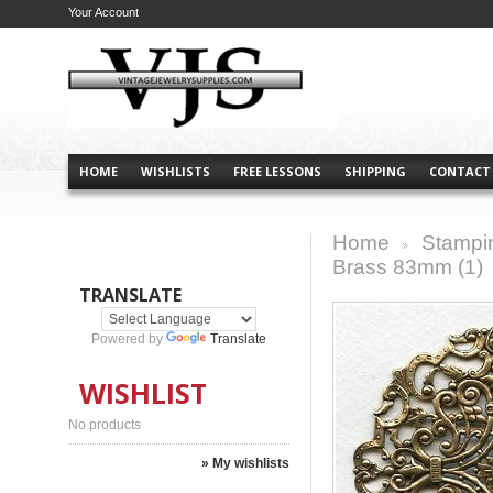
Your Account
HOME
WISHLISTS
FREE LESSONS
SHIPPING
CONTACT
Home
Stampi
>
Brass 83mm (1)
TRANSLATE
Powered by
Translate
WISHLIST
No products
» My wishlists