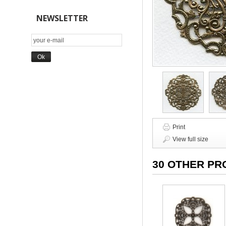
NEWSLETTER
Print
View full size
30 OTHER PR