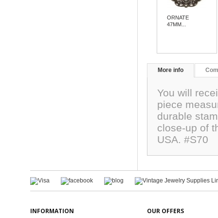
ORNATE
47MM...
More info
Com
You will rece
piece measur
durable stam
close-up of 
USA. #S70
INFORMATION
OUR OFFERS